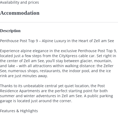
Availability and prices
Accommodation
Description
Penthouse Post Top 9 – Alpine Luxury in the Heart of Zell am See
Experience alpine elegance in the exclusive Penthouse Post Top 9,
located just a few steps from the CityXpress cable car. Set right in
the center of Zell am See, you’ll stay between glacier, mountain,
and lake – with all attractions within walking distance: the Zeller
See, numerous shops, restaurants, the indoor pool, and the ice
rink are just minutes away.
Thanks to its unbeatable central yet quiet location, the Post
Residence Apartments are the perfect starting point for both
summer and winter adventures in Zell am See. A public parking
garage is located just around the corner.
Features & Highlights