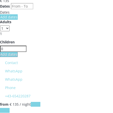
€ 135
Dates
Dates
Add dates
Adults
1
Children
Add dates
Contact
WhatsApp
WhatsApp
Phone
+43-654220287
from
€ 135
/ night
Dates
Dates