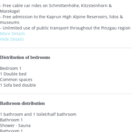
- Free cable car rides on Schmittenhöhe, Kitzsteinhorn &
Maiskogel
- Free admission to the Kaprun High Alpine Reservoirs, lidos &
museums
- Unlimited use of public transport throughout the Pinzgau region
More Details
Hide Details
Distribution of bedrooms
Bedroom 1
1 Double bed
Common spaces
1 Sofa bed double
Bathroom distribution
1 bathroom and 1 toilet/half bathroom
Bathroom 1
Shower
·
Sauna
Bathroom 1