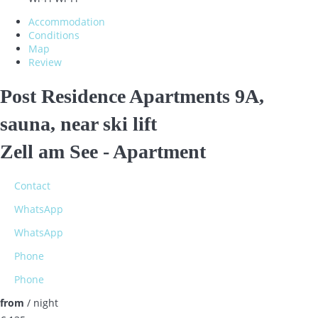
Accommodation
Conditions
Map
Review
Post Residence Apartments 9A,
sauna, near ski lift
Zell am See -
Apartment
Contact
WhatsApp
WhatsApp
Phone
Phone
from
/ night