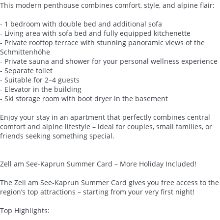
This modern penthouse combines comfort, style, and alpine flair:
- 1 bedroom with double bed and additional sofa
- Living area with sofa bed and fully equipped kitchenette
- Private rooftop terrace with stunning panoramic views of the
Schmittenhöhe
- Private sauna and shower for your personal wellness experience
- Separate toilet
- Suitable for 2–4 guests
- Elevator in the building
- Ski storage room with boot dryer in the basement
Enjoy your stay in an apartment that perfectly combines central
comfort and alpine lifestyle – ideal for couples, small families, or
friends seeking something special.
Zell am See-Kaprun Summer Card – More Holiday Included!
The Zell am See-Kaprun Summer Card gives you free access to the
region’s top attractions – starting from your very first night!
Top Highlights: