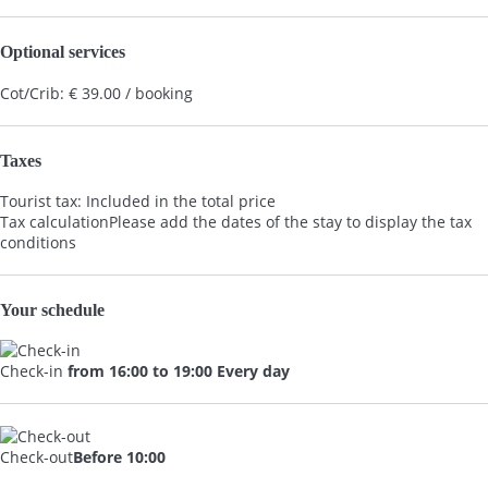
Optional services
Cot/Crib: € 39.00 / booking
Taxes
Tourist tax: Included in the total price
Tax calculation
Please add the dates of the stay to display the tax
conditions
Your schedule
Check-in
from 16:00 to 19:00 Every day
Check-out
Before 10:00