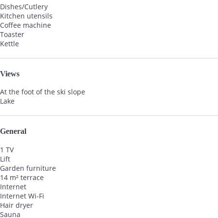
Dishes/Cutlery
Kitchen utensils
Coffee machine
Toaster
Kettle
Views
At the foot of the ski slope
Lake
General
1 TV
Lift
Garden furniture
14 m² terrace
Internet
Internet
Wi-Fi
Hair dryer
Sauna