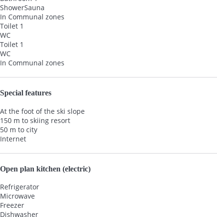
Shower
Sauna
In Communal zones
Toilet 1
WC
Toilet 1
WC
In Communal zones
Special features
At the foot of the ski slope
150 m to skiing resort
50 m to city
Internet
Open plan kitchen (electric)
Refrigerator
Microwave
Freezer
Dishwasher