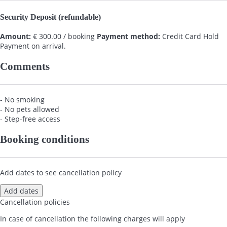
Security Deposit (refundable)
Amount:
€ 300.00 / booking
Payment method:
Credit Card Hold
Payment on arrival.
Comments
- No smoking
- No pets allowed
- Step-free access
Booking conditions
Add dates to see cancellation policy
Add dates
Cancellation policies
In case of cancellation the following charges will apply