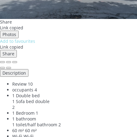
Share
Link copied
Photos
Add to favourites
Link copied
Share
Description
Review
10
occupants
4
1 Double bed
1 Sofa bed double
2
1 Bedroom
1
1 bathroom
1 toilet/half bathroom
2
60 m²
60 m²
Wi-Fi
Wi-Fi