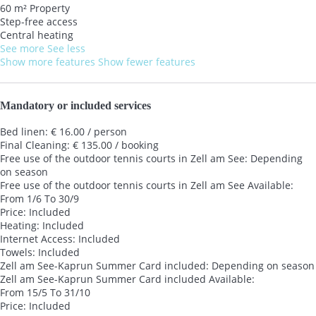
60 m² Property
Step-free access
Central heating
See more
See less
Show more features
Show fewer features
Mandatory or included services
Bed linen: € 16.00 / person
Final Cleaning: € 135.00 / booking
Free use of the outdoor tennis courts in Zell am See: Depending
on season
Free use of the outdoor tennis courts in Zell am See
Available:
From 1/6 To 30/9
Price: Included
Heating: Included
Internet Access: Included
Towels: Included
Zell am See-Kaprun Summer Card included: Depending on season
Zell am See-Kaprun Summer Card included
Available:
From 15/5 To 31/10
Price: Included