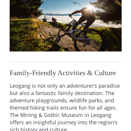
Family-Friendly Activities & Culture
Leogang is not only an adventurer’s paradise
but also a fantastic family destination. The
adventure playgrounds, wildlife parks, and
themed hiking trails ensure fun for all ages.
The Mining & Gothic Museum in Leogang
offers an insightful journey into the region’s
rich history and culture.