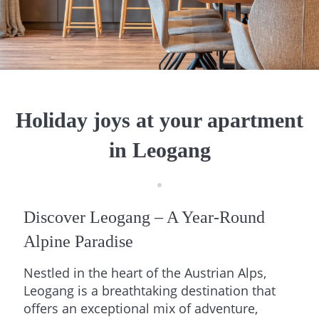
Holiday joys at your apartment
in Leogang
Discover Leogang – A Year-Round
Alpine Paradise
Nestled in the heart of the Austrian Alps,
Leogang is a breathtaking destination that
offers an exceptional mix of adventure,