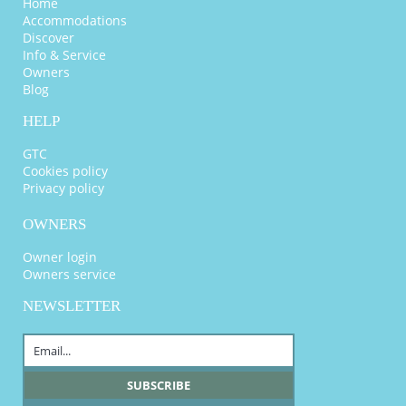
Home
Accommodations
Discover
Info & Service
Owners
Blog
HELP
GTC
Cookies policy
Privacy policy
OWNERS
Owner login
Owners service
NEWSLETTER