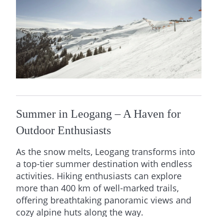
Summer in Leogang – A Haven for
Outdoor Enthusiasts
As the snow melts, Leogang transforms into
a top-tier summer destination with endless
activities. Hiking enthusiasts can explore
more than 400 km of well-marked trails,
offering breathtaking panoramic views and
cozy alpine huts along the way.