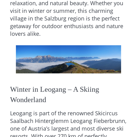
relaxation, and natural beauty. Whether you
visit in winter or summer, this charming
village in the Salzburg region is the perfect
getaway for outdoor enthusiasts and nature
lovers alike.
Winter in Leogang – A Skiing
Wonderland
Leogang is part of the renowned Skicircus
Saalbach Hinterglemm Leogang Fieberbrunn,
one of Austria’s largest and most diverse ski
resorts. With over 270 km of perfectly