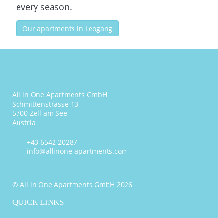
every season.
Our apartments in Leogang
All in One Apartments GmbH
Schmittenstrasse 13
5700 Zell am See
Austria
+43 6542 20287
info@allinone-apartments.com
© All in One Apartments GmbH 2026
QUICK LINKS