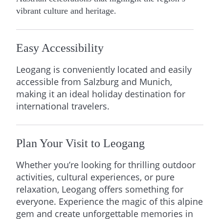
vibrant culture and heritage.
Easy Accessibility
Leogang is conveniently located and easily
accessible from Salzburg and Munich,
making it an ideal holiday destination for
international travelers.
Plan Your Visit to Leogang
Whether you’re looking for thrilling outdoor
activities, cultural experiences, or pure
relaxation, Leogang offers something for
everyone. Experience the magic of this alpine
gem and create unforgettable memories in