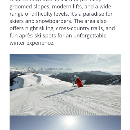
groomed slopes, modern lifts, and a wide
range of difficulty levels, it’s a paradise for
skiers and snowboarders. The area also
offers night skiing, cross-country trails, and
fun après-ski spots for an unforgettable
winter experience.