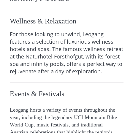
Wellness & Relaxation
For those looking to unwind, Leogang
features a selection of luxurious wellness
hotels and spas. The famous wellness retreat
at the Naturhotel Forsthofgut, with its forest
spa and infinity pools, offers a perfect way to
rejuvenate after a day of exploration.
Events & Festivals
Leogang hosts a variety of events throughout the
year, including the legendary UCI Mountain Bike
World Cup, music festivals, and traditional
Austrian celebrations that highlight the region’s