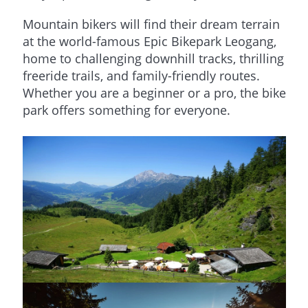
Mountain bikers will find their dream terrain
at the world-famous Epic Bikepark Leogang,
home to challenging downhill tracks, thrilling
freeride trails, and family-friendly routes.
Whether you are a beginner or a pro, the bike
park offers something for everyone.