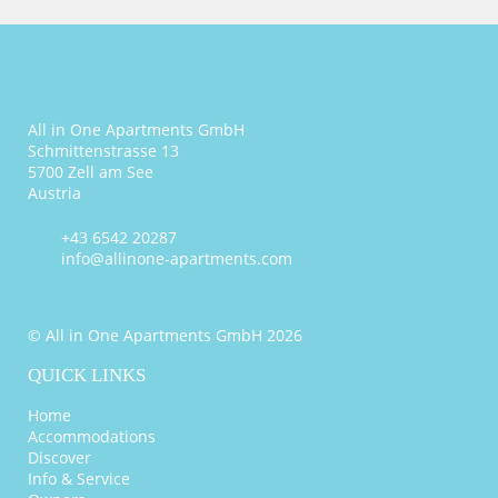
All in One Apartments GmbH
Schmittenstrasse 13
5700 Zell am See
Austria
+43 6542 20287
info@allinone-apartments.com
© All in One Apartments GmbH 2026
QUICK LINKS
Home
Accommodations
Discover
Info & Service