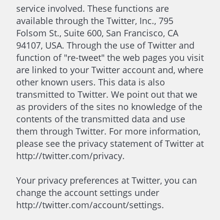
service involved. These functions are
available through the Twitter, Inc., 795
Folsom St., Suite 600, San Francisco, CA
94107, USA. Through the use of Twitter and
function of "re-tweet" the web pages you visit
are linked to your Twitter account and, where
other known users. This data is also
transmitted to Twitter. We point out that we
as providers of the sites no knowledge of the
contents of the transmitted data and use
them through Twitter. For more information,
please see the privacy statement of Twitter at
http://twitter.com/privacy.
Your privacy preferences at Twitter, you can
change the account settings under
http://twitter.com/account/settings.