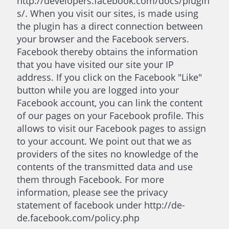
http://developers.facebook.com/docs/plugin
s/. When you visit our sites, is made using
the plugin has a direct connection between
your browser and the Facebook servers.
Facebook thereby obtains the information
that you have visited our site your IP
address. If you click on the Facebook "Like"
button while you are logged into your
Facebook account, you can link the content
of our pages on your Facebook profile. This
allows to visit our Facebook pages to assign
to your account. We point out that we as
providers of the sites no knowledge of the
contents of the transmitted data and use
them through Facebook. For more
information, please see the privacy
statement of facebook under http://de-
de.facebook.com/policy.php