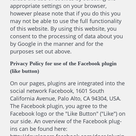
appropriate settings on your browser,
however please note that if you do this you
may not be able to use the full functionality
of this website. By using this website, you
consent to the processing of data about you
by Google in the manner and for the
purposes set out above.
Privacy Policy for use of the Facebook plugin
(like button)
On our pages, plugins are integrated into the
social network Facebook, 1601 South
California Avenue, Palo Alto, CA 94304, USA.
The Facebook plugin, you agree to the
Facebook logo or the "Like Button" ("Like") on
our side. An overview of the Facebook plug-
ins can be found here: