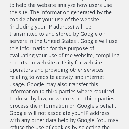
to help the website analyze how users use
the site. The information generated by the
cookie about your use of the website
(including your IP address) will be
transmitted to and stored by Google on
servers in the United States . Google will use
this information for the purpose of
evaluating your use of the website, compiling
reports on website activity for website
operators and providing other services
relating to website activity and internet
usage. Google may also transfer this
information to third parties where required
to do so by law, or where such third parties
process the information on Google's behalf.
Google will not associate your IP address
with any other data held by Google. You may
refuse the use of cookies by selecting the