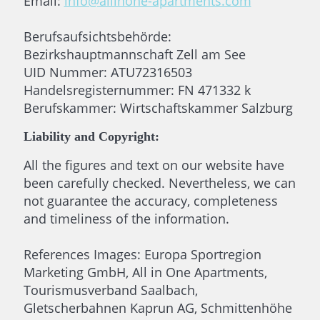
Email:
info@allinone-apartments.com
Berufsaufsichtsbehörde:
Bezirkshauptmannschaft Zell am See
UID Nummer: ATU72316503
Handelsregisternummer: FN 471332 k
Berufskammer: Wirtschaftskammer Salzburg
Liability and Copyright:
All the figures and text on our website have
been carefully checked. Nevertheless, we can
not guarantee the accuracy, completeness
and timeliness of the information.
References Images: Europa Sportregion
Marketing GmbH, All in One Apartments,
Tourismusverband Saalbach,
Gletscherbahnen Kaprun AG, Schmittenhöhe