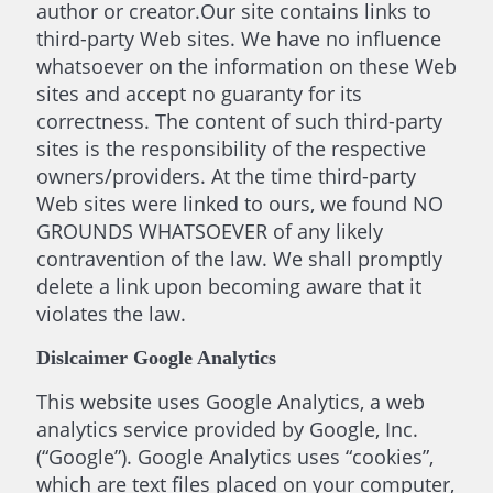
author or creator.Our site contains links to
third-party Web sites. We have no influence
whatsoever on the information on these Web
sites and accept no guaranty for its
correctness. The content of such third-party
sites is the responsibility of the respective
owners/providers. At the time third-party
Web sites were linked to ours, we found NO
GROUNDS WHATSOEVER of any likely
contravention of the law. We shall promptly
delete a link upon becoming aware that it
violates the law.
Dislcaimer Google Analytics
This website uses Google Analytics, a web
analytics service provided by Google, Inc.
(“Google”). Google Analytics uses “cookies”,
which are text files placed on your computer,