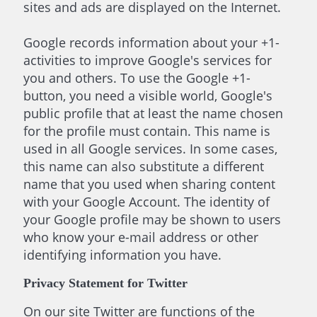
sites and ads are displayed on the Internet.
Google records information about your +1-
activities to improve Google's services for
you and others. To use the Google +1-
button, you need a visible world, Google's
public profile that at least the name chosen
for the profile must contain. This name is
used in all Google services. In some cases,
this name can also substitute a different
name that you used when sharing content
with your Google Account. The identity of
your Google profile may be shown to users
who know your e-mail address or other
identifying information you have.
Privacy Statement for Twitter
On our site Twitter are functions of the