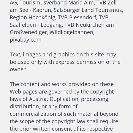
AG, Tourismusverband Maria Alm, TVB Zell
am See - Kaprun, Salzburger Land Tourismus,
Region Hochkönig, TVB Piesendorf, TVB
Saalfelden - Leogang, TVB Neukirchen am
Großvenediger, Wildkogelbahnen,
pixabay.com
Text, images and graphics on this site may
be used only with express permission of the
owner.
The content and works provided on these
Web pages are governed by the copyright
laws of Austria. Duplication, processing,
distribution, or any form of
commercialization of such material beyond
the scope of the copyright law shall require
the prior written consent of its respective