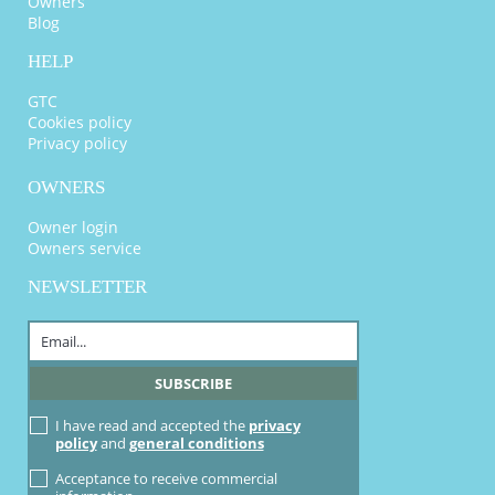
Owners
Blog
HELP
GTC
Cookies policy
Privacy policy
OWNERS
Owner login
Owners service
NEWSLETTER
I have read and accepted the
privacy
policy
and
general conditions
Acceptance to receive commercial