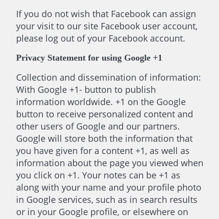
If you do not wish that Facebook can assign
your visit to our site Facebook user account,
please log out of your Facebook account.
Privacy Statement for using Google +1
Collection and dissemination of information:
With Google +1- button to publish
information worldwide. +1 on the Google
button to receive personalized content and
other users of Google and our partners.
Google will store both the information that
you have given for a content +1, as well as
information about the page you viewed when
you click on +1. Your notes can be +1 as
along with your name and your profile photo
in Google services, such as in search results
or in your Google profile, or elsewhere on