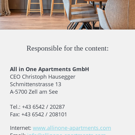
Responsible for the content:
All in One Apartments GmbH
CEO Christoph Hausegger
Schmittenstrasse 13
A-5700 Zell am See
Tel.: +43 6542 / 20287
Fax: +43 6542 / 208101
Internet:
www.allinone-apartments.com