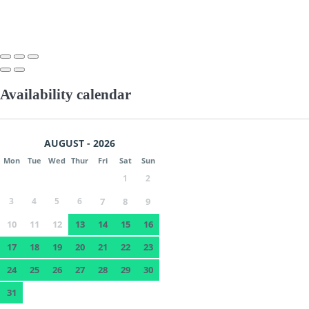
Availability calendar
AUGUST - 2026
Mon
Tue
Wed
Thur
Fri
Sat
Sun
1
2
3
4
5
6
7
8
9
10
11
12
13
14
15
16
17
18
19
20
21
22
23
24
25
26
27
28
29
30
31