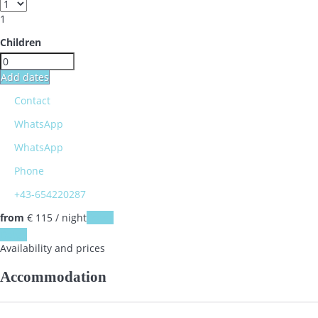
1
Children
Add dates
Contact
WhatsApp
WhatsApp
Phone
+43-654220287
from
€ 115
/ night
Dates
Dates
Availability and prices
Accommodation