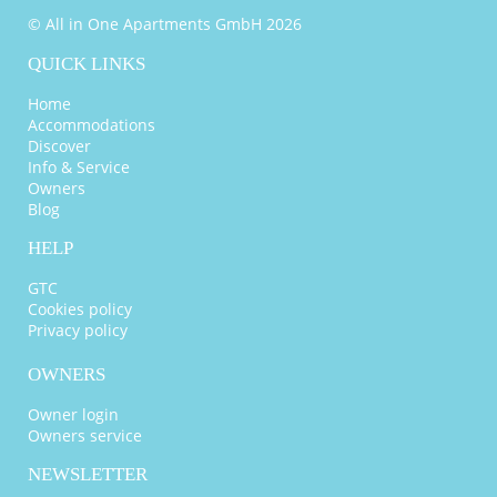
© All in One Apartments GmbH 2026
QUICK LINKS
Home
Accommodations
Discover
Info & Service
Owners
Blog
HELP
GTC
Cookies policy
Privacy policy
OWNERS
Owner login
Owners service
NEWSLETTER