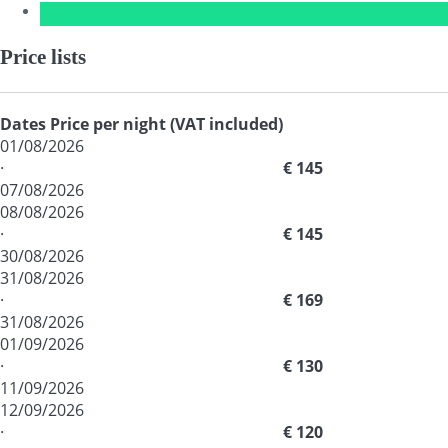
Price lists
Dates
Price per night (VAT included)
01/08/2026
·
€ 145
07/08/2026
08/08/2026
·
€ 145
30/08/2026
31/08/2026
·
€ 169
31/08/2026
01/09/2026
·
€ 130
11/09/2026
12/09/2026
·
€ 120