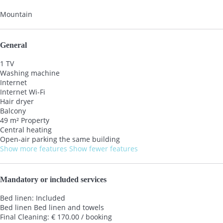
Mountain
General
1 TV
Washing machine
Internet
Internet
Wi-Fi
Hair dryer
Balcony
49 m² Property
Central heating
Open-air parking the same building
Show more features
Show fewer features
Mandatory or included services
Bed linen: Included
Bed linen
Bed linen and towels
Final Cleaning: € 170.00 / booking