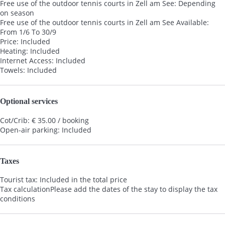
Free use of the outdoor tennis courts in Zell am See: Depending
on season
Free use of the outdoor tennis courts in Zell am See
Available:
From 1/6 To 30/9
Price: Included
Heating: Included
Internet Access: Included
Towels: Included
Optional services
Cot/Crib: € 35.00 / booking
Open-air parking: Included
Taxes
Tourist tax: Included in the total price
Tax calculation
Please add the dates of the stay to display the tax
conditions