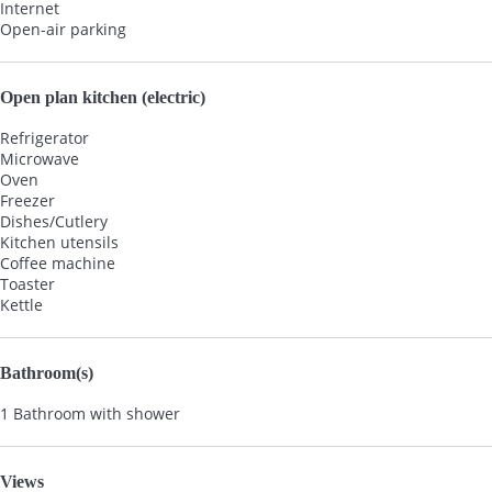
Internet
Open-air parking
Open plan kitchen (electric)
Refrigerator
Microwave
Oven
Freezer
Dishes/Cutlery
Kitchen utensils
Coffee machine
Toaster
Kettle
Bathroom(s)
1 Bathroom with shower
Views