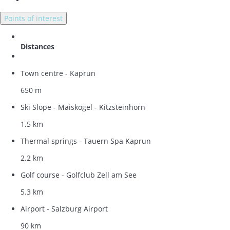
Points of interest
Distances
Town centre - Kaprun
650 m
Ski Slope - Maiskogel - Kitzsteinhorn
1.5 km
Thermal springs - Tauern Spa Kaprun
2.2 km
Golf course - Golfclub Zell am See
5.3 km
Airport - Salzburg Airport
90 km