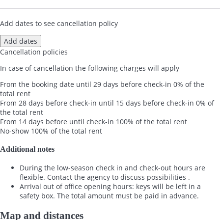
Add dates to see cancellation policy
Add dates
Cancellation policies
In case of cancellation the following charges will apply
From the booking date until 29 days before check-in
0% of the
total rent
From 28 days before check-in until 15 days before check-in
0% of
the total rent
From 14 days before until check-in
100% of the total rent
No-show
100% of the total rent
Additional notes
During the low-season check in and check-out hours are
flexible. Contact the agency to discuss possibilities .
Arrival out of office opening hours: keys will be left in a
safety box. The total amount must be paid in advance.
Map and distances