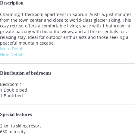
Description
Charming 1-bedroom apartment in Kaprun, Austria, just minutes
from the town center and close to world-class glacier skiing. This
cozy retreat offers a comfortable living space with 1 bathroom, a
private balcony with beautiful views, and all the essentials for a
relaxing stay. Ideal for outdoor enthusiasts and those seeking a
peaceful mountain escape.
More Details
Hide Details
Distribution of bedrooms
Bedroom 1
1 Double bed
1 Bunk bed
Special features
2 km to skiing resort
650 m to city