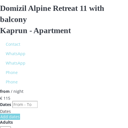
Domizil Alpine Retreat 11 with
balcony
Kaprun -
Apartment
Contact
WhatsApp
WhatsApp
Phone
Phone
from
/ night
€ 115
Dates
Dates
Add dates
Adults