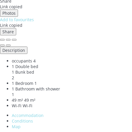
Share
Link copied
Photos
Add to favourites
Link copied
Share
Description
occupants
4
1 Double bed
1 Bunk bed
2
1 Bedroom
1
1 Bathroom with shower
1
49 m²
49 m²
Wi-Fi
Wi-Fi
Accommodation
Conditions
Map