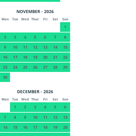
NOVEMBER - 2026
Mon
Tue
Wed
Thur
Fri
Sat
Sun
1
2
3
4
5
6
7
8
9
10
11
12
13
14
15
16
17
18
19
20
21
22
23
24
25
26
27
28
29
30
DECEMBER - 2026
Mon
Tue
Wed
Thur
Fri
Sat
Sun
1
2
3
4
5
6
7
8
9
10
11
12
13
14
15
16
17
18
19
20