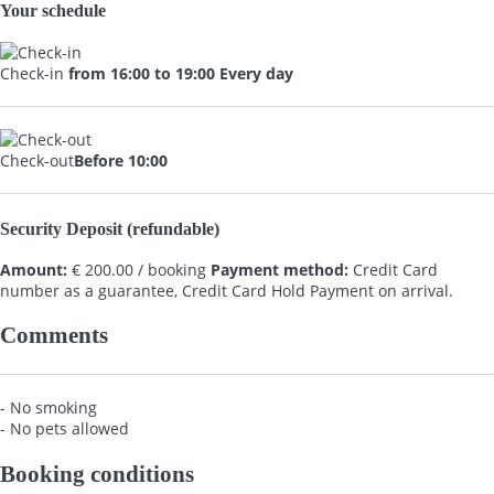
Your schedule
Check-in
from 16:00 to 19:00 Every day
Check-out
Before 10:00
Security Deposit (refundable)
Amount:
€ 200.00 / booking
Payment method:
Credit Card
number as a guarantee, Credit Card Hold
Payment on arrival.
Comments
- No smoking
- No pets allowed
Booking conditions