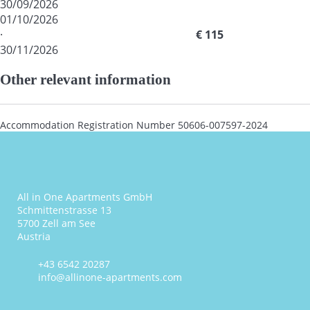
30/09/2026
01/10/2026
·
€ 115
30/11/2026
Other relevant information
Accommodation Registration Number
50606-007597-2024
All in One Apartments GmbH
Schmittenstrasse 13
5700 Zell am See
Austria
+43 6542 20287
info@allinone-apartments.com