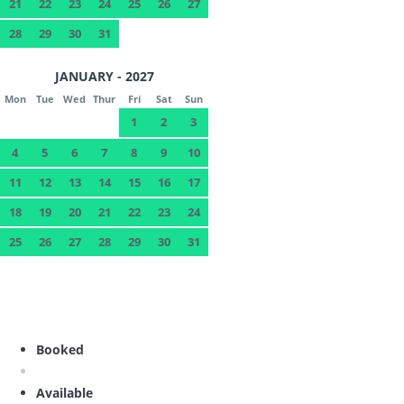
21
22
23
24
25
26
27
28
29
30
31
JANUARY - 2027
Mon
Tue
Wed
Thur
Fri
Sat
Sun
1
2
3
4
5
6
7
8
9
10
11
12
13
14
15
16
17
18
19
20
21
22
23
24
25
26
27
28
29
30
31
Booked
Available