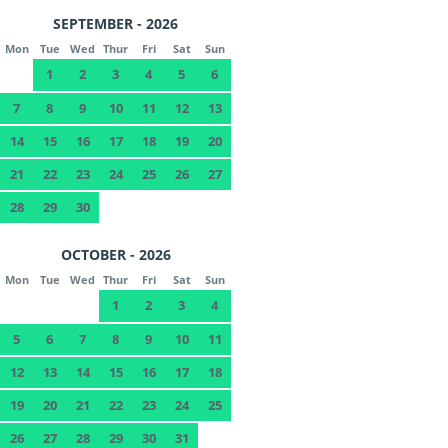
SEPTEMBER - 2026
Mon
Tue
Wed
Thur
Fri
Sat
Sun
1
2
3
4
5
6
7
8
9
10
11
12
13
14
15
16
17
18
19
20
21
22
23
24
25
26
27
28
29
30
OCTOBER - 2026
Mon
Tue
Wed
Thur
Fri
Sat
Sun
1
2
3
4
5
6
7
8
9
10
11
12
13
14
15
16
17
18
19
20
21
22
23
24
25
26
27
28
29
30
31