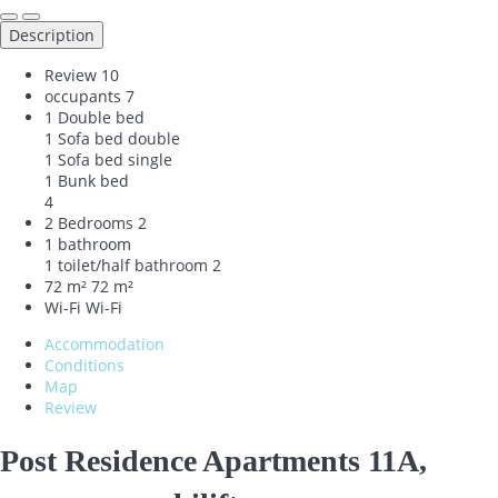
Description
Review
10
occupants
7
1 Double bed
1 Sofa bed double
1 Sofa bed single
1 Bunk bed
4
2 Bedrooms
2
1 bathroom
1 toilet/half bathroom
2
72 m²
72 m²
Wi-Fi
Wi-Fi
Accommodation
Conditions
Map
Review
Post Residence Apartments 11A,