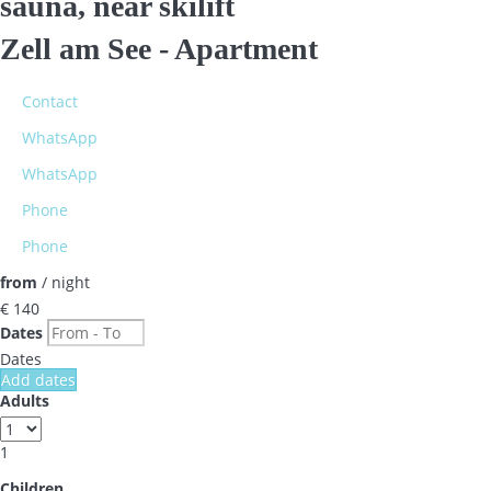
sauna, near skilift
Zell am See -
Apartment
Contact
WhatsApp
WhatsApp
Phone
Phone
from
/ night
€ 140
Dates
Dates
Add dates
Adults
1
Children