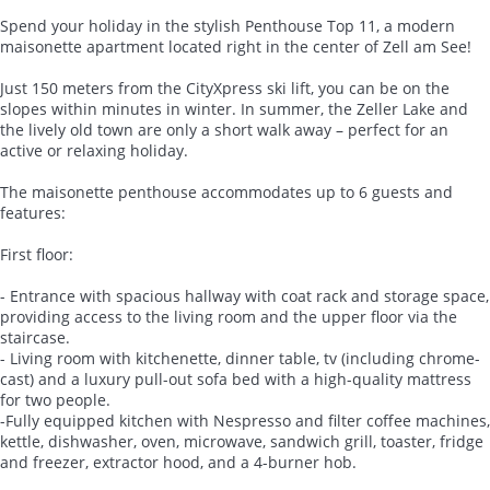
Spend your holiday in the stylish Penthouse Top 11, a modern
maisonette apartment located right in the center of Zell am See!
Just 150 meters from the CityXpress ski lift, you can be on the
slopes within minutes in winter. In summer, the Zeller Lake and
the lively old town are only a short walk away – perfect for an
active or relaxing holiday.
The maisonette penthouse accommodates up to 6 guests and
features:
First floor:
- Entrance with spacious hallway with coat rack and storage space,
providing access to the living room and the upper floor via the
staircase.
- Living room with kitchenette, dinner table, tv (including chrome-
cast) and a luxury pull-out sofa bed with a high-quality mattress
for two people.
-Fully equipped kitchen with Nespresso and filter coffee machines,
kettle, dishwasher, oven, microwave, sandwich grill, toaster, fridge
and freezer, extractor hood, and a 4-burner hob.