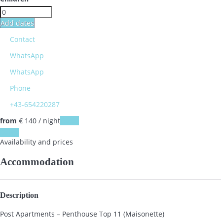
Add dates
Contact
WhatsApp
WhatsApp
Phone
+43-654220287
from
€ 140
/ night
Dates
Dates
Availability and prices
Accommodation
Description
Post Apartments – Penthouse Top 11 (Maisonette)