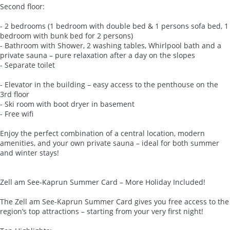
Second floor:
- 2 bedrooms (1 bedroom with double bed & 1 persons sofa bed, 1
bedroom with bunk bed for 2 persons)
- Bathroom with Shower, 2 washing tables, Whirlpool bath and a
private sauna – pure relaxation after a day on the slopes
- Separate toilet
- Elevator in the building – easy access to the penthouse on the
3rd floor
- Ski room with boot dryer in basement
- Free wifi
Enjoy the perfect combination of a central location, modern
amenities, and your own private sauna – ideal for both summer
and winter stays!
Zell am See-Kaprun Summer Card – More Holiday Included!
The Zell am See-Kaprun Summer Card gives you free access to the
region’s top attractions – starting from your very first night!