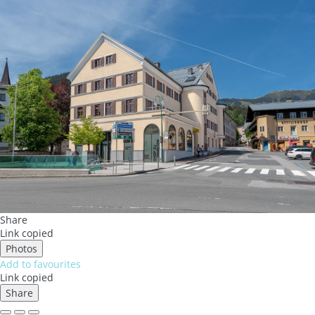
Share
Link copied
Photos
Add to favourites
Link copied
Share