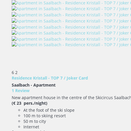
6
2
Residence Kristall - TOP 7 / Joker Card
Saalbach -
Apartment
1 Review
New apartment house in the centre of the Skicircus Saalbach - 
(€ 23 pers./night)
At the foot of the ski slope
100 m to skiing resort
50 m to city
Internet