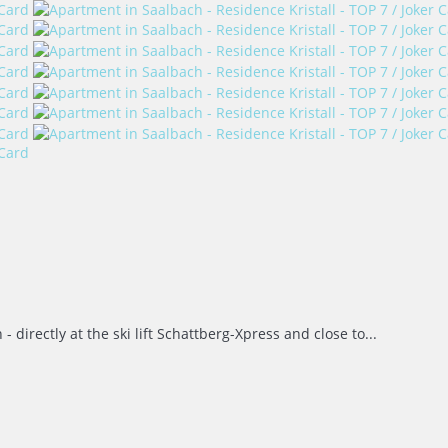
directly at the ski lift Schattberg-Xpress and close to...