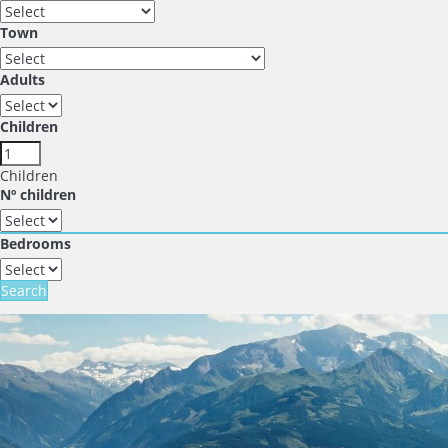
Town
Adults
Children
Children
Nº children
Bedrooms
Search