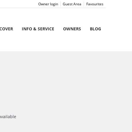
Owner login
Guest Area
Favourites
SCOVER
INFO & SERVICE
OWNERS
BLOG
available