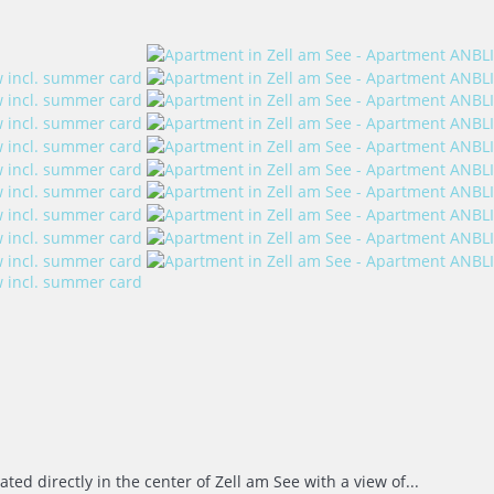
ed directly in the center of Zell am See with a view of...