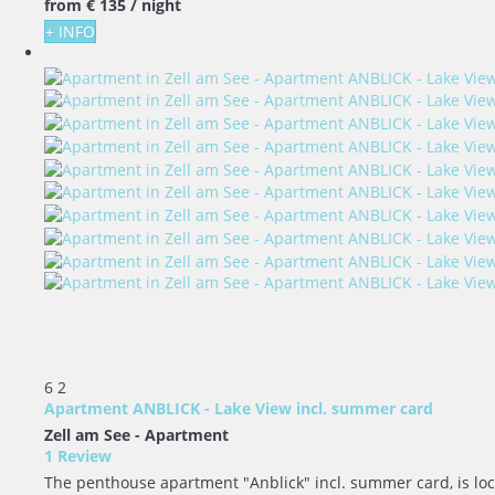
from
€ 135
/ night
+ INFO
6
2
Apartment ANBLICK - Lake View incl. summer card
Zell am See -
Apartment
1 Review
The penthouse apartment "Anblick" incl. summer card, is locat