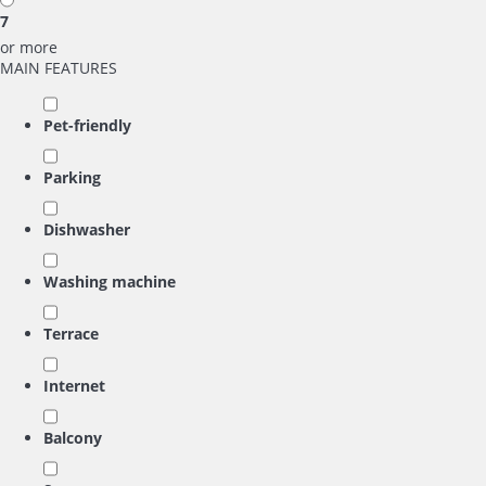
7
or more
MAIN FEATURES
Pet-friendly
Parking
Dishwasher
Washing machine
Terrace
Internet
Balcony