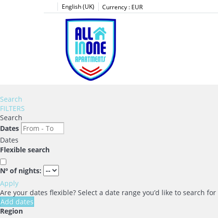
English (UK)
Currency :
EUR
Search
FILTERS
Search
Dates
Dates
Flexible search
Nº of nights:
Apply
Are your dates flexible?
Select a date range you’d like to search fo
Add dates
Region