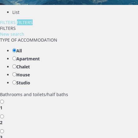
List
FILTERS
FILTERS
FILTERS
New search
TYPE OF ACCOMMODATION
All
Apartment
Chalet
House
Studio
Bathrooms and toilets/half baths
1
2
3