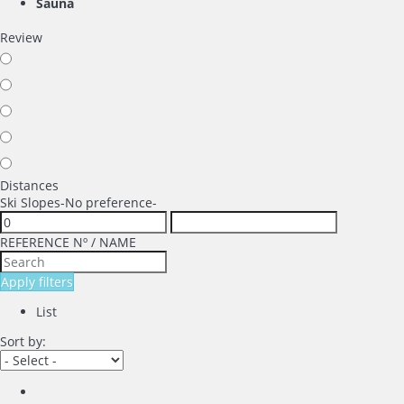
Sauna
Review
Distances
Ski Slopes
-No preference-
REFERENCE Nº / NAME
Apply filters
List
Sort by: