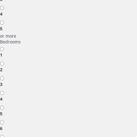
4
5
or more
Bedrooms
1
2
3
4
5
6