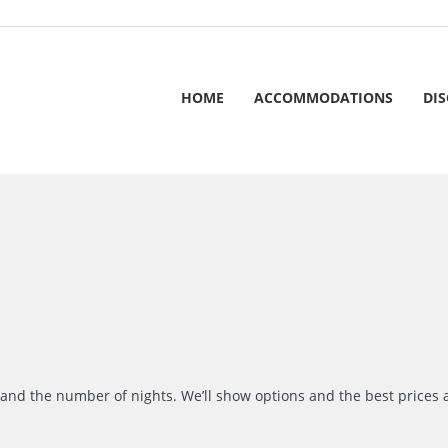
HOME
ACCOMMODATIONS
DI
r and the number of nights. We’ll show options and the best prices 