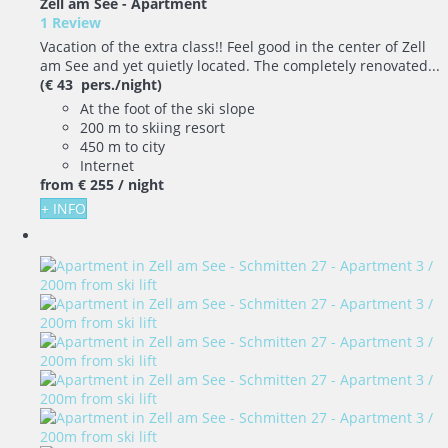
Zell am See -
Apartment
1 Review
Vacation of the extra class!! Feel good in the center of Zell
am See and yet quietly located. The completely renovated...
(€ 43 pers./night)
At the foot of the ski slope
200 m to skiing resort
450 m to city
Internet
from
€ 255
/ night
+ INFO