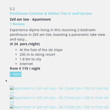
5
2
Penthouse Summer & Winter Fun 4, roof terrace
Zell am See -
Apartment
1 Review
Experience Alpine living in this stunning 2-bedroom
penthouse in Zell am See, boasting a panoramic lake view
and easy...
(€ 24 pers./night)
At the foot of the ski slope
200 m to skiing resort
1.8 km to city
Internet
from
€ 119
/ night
+ INFO