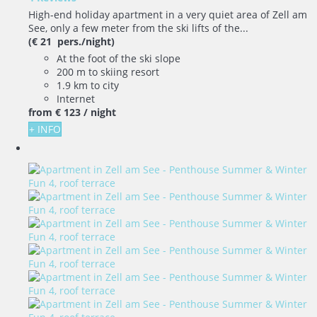
High-end holiday apartment in a very quiet area of Zell am
See, only a few meter from the ski lifts of the...
(€ 21 pers./night)
At the foot of the ski slope
200 m to skiing resort
1.9 km to city
Internet
from
€ 123
/ night
+ INFO