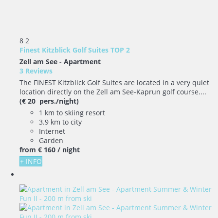
8
2
Finest Kitzblick Golf Suites TOP 2
Zell am See -
Apartment
3 Reviews
The FINEST Kitzblick Golf Suites are located in a very quiet
location directly on the Zell am See-Kaprun golf course....
(€ 20 pers./night)
1 km to skiing resort
3.9 km to city
Internet
Garden
from
€ 160
/ night
+ INFO