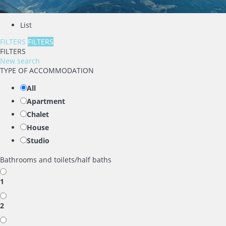
List
FILTERS
FILTERS
FILTERS
New search
TYPE OF ACCOMMODATION
All
Apartment
Chalet
House
Studio
Bathrooms and toilets/half baths
1
2