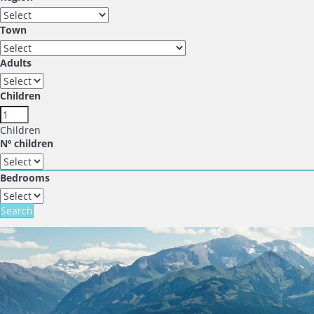
Town
Adults
Children
Children
Nº children
Bedrooms
Search