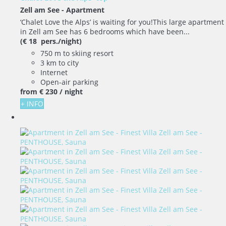
Zell am See -
Apartment
‘Chalet Love the Alps’ is waiting for you!This large apartment
in Zell am See has 6 bedrooms which have been...
(€ 18 pers./night)
750 m to skiing resort
3 km to city
Internet
Open-air parking
from
€ 230
/ night
+ INFO