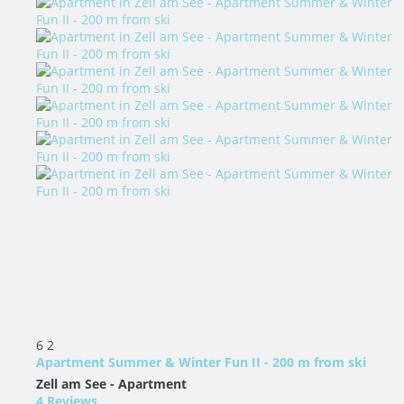
6
2
Apartment Summer & Winter Fun II - 200 m from ski
Zell am See -
Apartment
4 Reviews