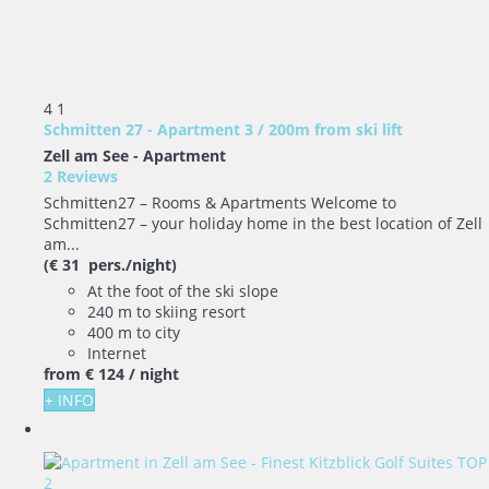
4
1
Schmitten 27 - Apartment 3 / 200m from ski lift
Zell am See -
Apartment
2 Reviews
Schmitten27 – Rooms & Apartments Welcome to
Schmitten27 – your holiday home in the best location of Zell
am...
(€ 31 pers./night)
At the foot of the ski slope
240 m to skiing resort
400 m to city
Internet
from
€ 124
/ night
+ INFO