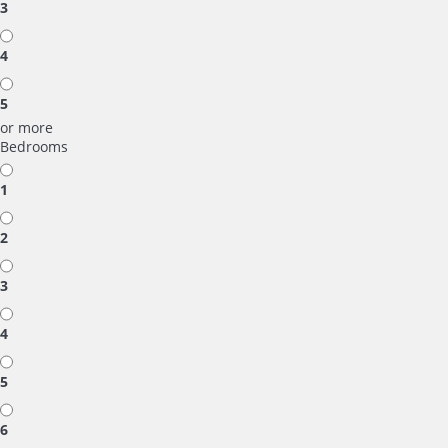
3
4
5
or more
Bedrooms
1
2
3
4
5
6