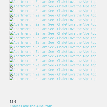
13
6
Chalet Love the Alps 'top'