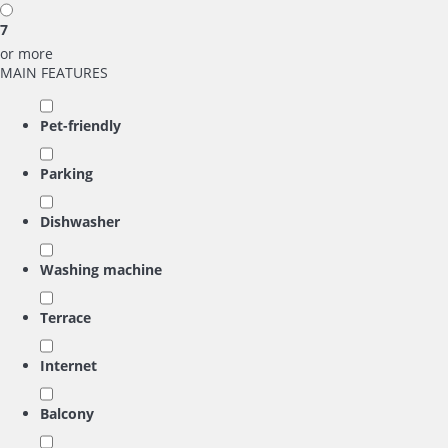
7
or more
MAIN FEATURES
Pet-friendly
Parking
Dishwasher
Washing machine
Terrace
Internet
Balcony