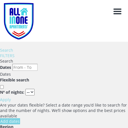
Men
Search
FILTERS
Search
Dates
Dates
Flexible search
Nº of nights:
Apply
Are your dates flexible?
Select a date range you’d like to search for
and the number of nights. We’ll show options and the best prices
available
Add dates
Region