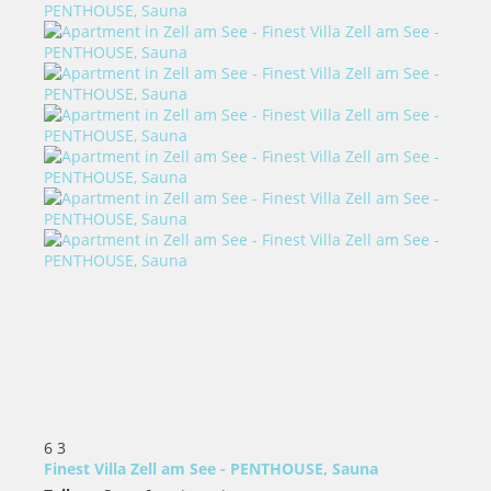
6
3
Finest Villa Zell am See - PENTHOUSE, Sauna