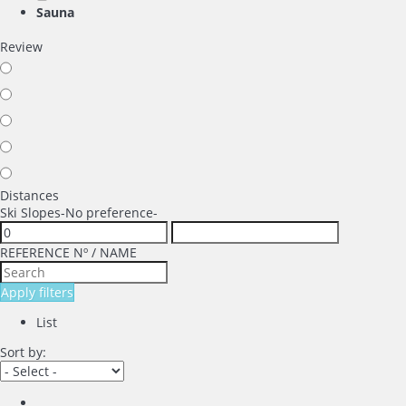
Sauna
Review
Distances
Ski Slopes
-No preference-
REFERENCE Nº / NAME
Apply filters
List
Sort by: