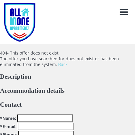
Men
404- This offer does not exist
The offer you have searched for does not exist or has been
eliminated from the system.
Back
Description
Accommodation details
Contact
*Name:
*E-mail:
*Phone: