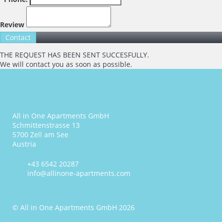
Review
THE REQUEST HAS BEEN SENT SUCCESFULLY.
We will contact you as soon as possible.
All in One Apartments GmbH
Schmittenstrasse 13
5700 Zell am See
Austria
+43 6542 20287
info@allinone-apartments.com
© All in One Apartments GmbH 2026