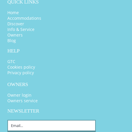
QUICK LINKS
Home
Accommodations
Discover
Info & Service
Owners
Blog
HELP
GTC
Cookies policy
Privacy policy
OWNERS
Owner login
Owners service
NEWSLETTER