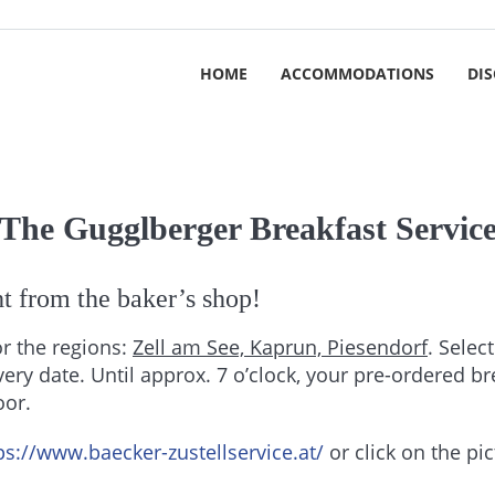
HOME
ACCOMMODATIONS
DI
The Gugglberger Breakfast Servic
ght from the baker’s shop!
or the regions:
Zell am See, Kaprun, Piesendorf
. Selec
very date. Until approx. 7 o’clock, your pre-ordered b
oor.
ps://www.baecker-zustellservice.at/
or click on the pi