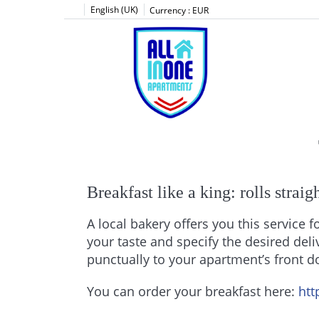
English (UK)
Currency :
EUR
Breakfast like a king: rolls strai
A local bakery offers you this service f
your taste and specify the desired deli
punctually to your apartment’s front d
You can order your breakfast here:
htt