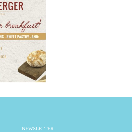
NEWSLETTER