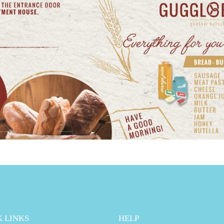
 LINKS
HELP