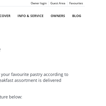
Owner login
Guest Area
Favourites
SCOVER
INFO & SERVICE
OWNERS
BLOG
e
t your favourite pastry according to
reakfast assortment is delivered
cture below: