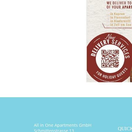
All in One Apartments GmbH
QUICK
Schmittenstrasse 13