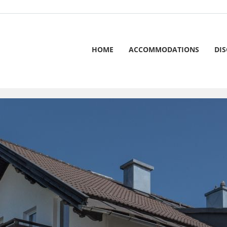
HOME
ACCOMMODATIONS
DI