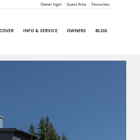
Owner login
Guest Area
Favourites
SCOVER
INFO & SERVICE
OWNERS
BLOG