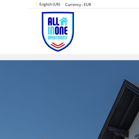
English (UK)
Currency :
EUR