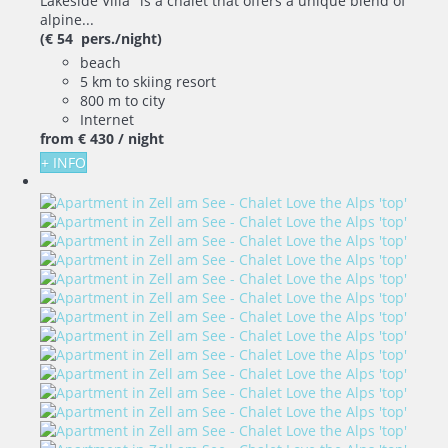
Lakeside Villa" is a chalet that offers a unique blend of
alpine...
(€ 54 pers./night)
beach
5 km to skiing resort
800 m to city
Internet
from
€ 430
/ night
+ INFO