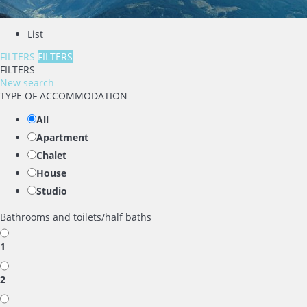
List
FILTERS
FILTERS
FILTERS
New search
TYPE OF ACCOMMODATION
All
Apartment
Chalet
House
Studio
Bathrooms and toilets/half baths
1
2