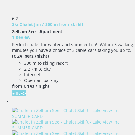
6
2
Ski Chalet Jim / 300 m from ski lift
Zell am See -
Apartment
1 Review
Perfect chalet for winter and summer fun!! Within 5 walking-
minutes you have a choice of 3 cable-cars taking you up to...
(€ 24 pers./night)
300 m to skiing resort
2.2 km to city
Internet
Open-air parking
from
€ 143
/ night
+ INFO