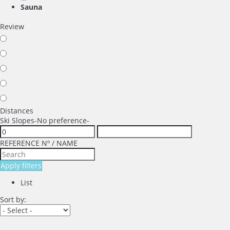
Sauna
Review
Distances
Ski Slopes
-No preference-
REFERENCE Nº / NAME
Apply filters
List
Sort by: