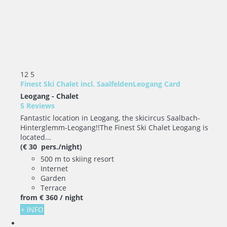
12
5
Finest Ski Chalet incl. SaalfeldenLeogang Card
Leogang -
Chalet
5 Reviews
Fantastic location in Leogang, the skicircus Saalbach-
Hinterglemm-Leogang!!The Finest Ski Chalet Leogang is
located...
(€ 30 pers./night)
500 m to skiing resort
Internet
Garden
Terrace
from
€ 360
/ night
+ INFO