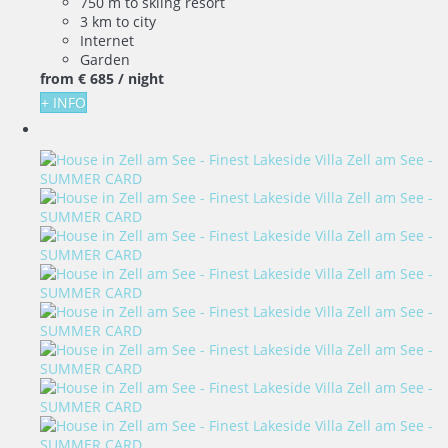
750 m to skiing resort
3 km to city
Internet
Garden
from
€ 685
/ night
+ INFO