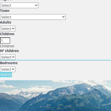
Town
Adults
Children
Children
Nº children
Bedrooms
Search