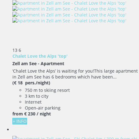
13
6
Chalet Love the Alps 'top'
Zell am See -
Apartment
‘Chalet Love the Alps’ is waiting for you!This large apartment
in Zell am See has 6 bedrooms which have been...
(€ 18 pers./night)
750 m to skiing resort
3 km to city
Internet
Open-air parking
from
€ 230
/ night
+ INFO