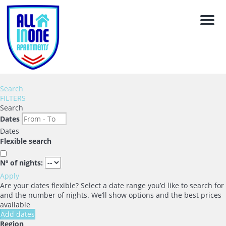
Men
Search
FILTERS
Search
Dates
Dates
Flexible search
Nº of nights:
Apply
Are your dates flexible?
Select a date range you’d like to search for
and the number of nights. We’ll show options and the best prices
available
Add dates
Region