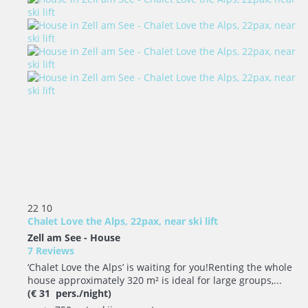
22
10
Chalet Love the Alps, 22pax, near ski lift
Zell am See -
House
7 Reviews
‘Chalet Love the Alps’ is waiting for you!Renting the whole
house approximately 320 m² is ideal for large groups,...
(€ 31 pers./night)