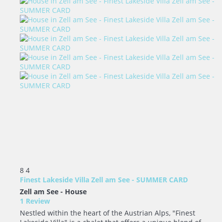
8
4
Finest Lakeside Villa Zell am See - SUMMER CARD
Zell am See -
House
1 Review
Nestled within the heart of the Austrian Alps, "Finest