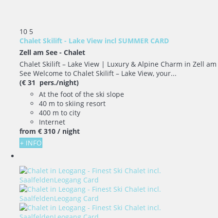
10
5
Chalet Skilift - Lake View incl SUMMER CARD
Zell am See -
Chalet
Chalet Skilift – Lake View | Luxury & Alpine Charm in Zell am
See Welcome to Chalet Skilift – Lake View, your...
(€ 31 pers./night)
At the foot of the ski slope
40 m to skiing resort
400 m to city
Internet
from
€ 310
/ night
+ INFO