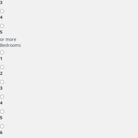
3
4
5
or more
Bedrooms
1
2
3
4
5
6