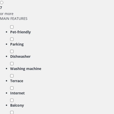
7
or more
MAIN FEATURES
Pet-friendly
Parking
Dishwasher
Washing machine
Terrace
Internet
Balcony