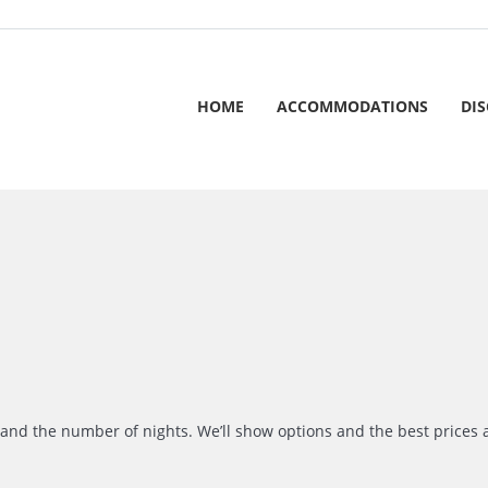
HOME
ACCOMMODATIONS
DI
r and the number of nights. We’ll show options and the best prices 