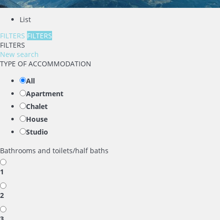
List
FILTERS
FILTERS
FILTERS
New search
TYPE OF ACCOMMODATION
All
Apartment
Chalet
House
Studio
Bathrooms and toilets/half baths
1
2
3