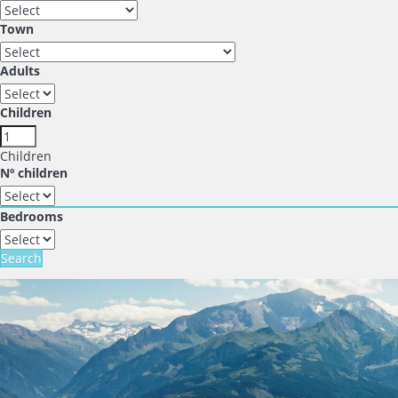
Town
Adults
Children
Children
Nº children
Bedrooms
Search