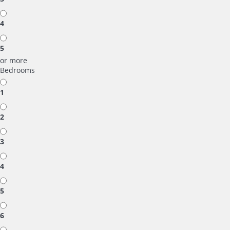
4
5
or more
Bedrooms
1
2
3
4
5
6