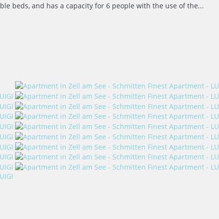
e beds, and has a capacity for 6 people with the use of the...