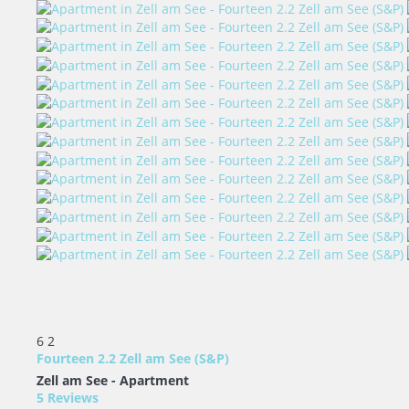
6
2
Fourteen 2.2 Zell am See (S&P)
Zell am See -
Apartment
5 Reviews