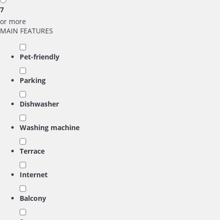
7
or more
MAIN FEATURES
Pet-friendly
Parking
Dishwasher
Washing machine
Terrace
Internet
Balcony