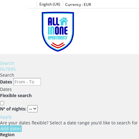
English (UK)
Currency :
EUR
Search
FILTERS
Search
Dates
Dates
Flexible search
Nº of nights:
Apply
Are your dates flexible?
Select a date range you’d like to search fo
Add dates
Region