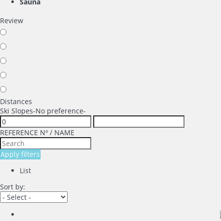
Sauna
Review
Distances
Ski Slopes
-No preference-
REFERENCE Nº / NAME
Apply filters
List
Sort by: