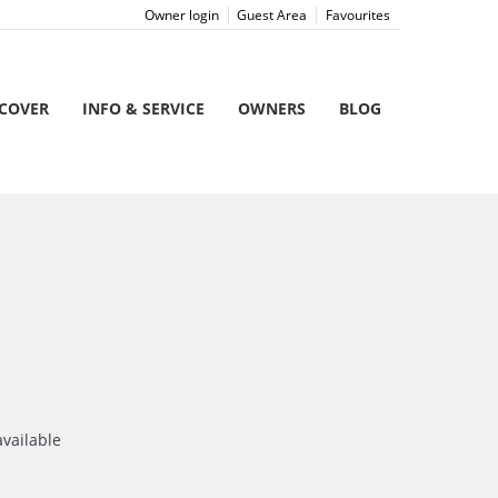
Owner login
Guest Area
Favourites
SCOVER
INFO & SERVICE
OWNERS
BLOG
available