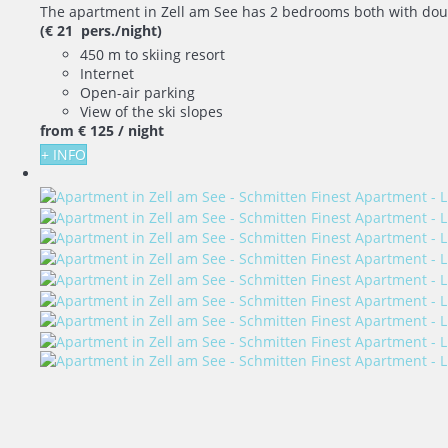
The apartment in Zell am See has 2 bedrooms both with doubl
(€ 21 pers./night)
450 m to skiing resort
Internet
Open-air parking
View of the ski slopes
from
€ 125
/ night
+ INFO