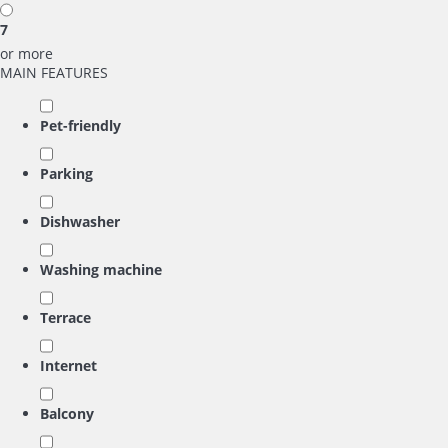
7
or more
MAIN FEATURES
Pet-friendly
Parking
Dishwasher
Washing machine
Terrace
Internet
Balcony