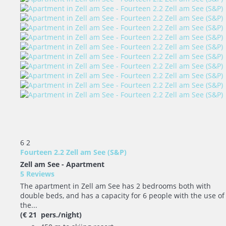
6
2
Fourteen 2.2 Zell am See (S&P)
Zell am See -
Apartment
5 Reviews
The apartment in Zell am See has 2 bedrooms both with
double beds, and has a capacity for 6 people with the use of
the...
(€ 21 pers./night)