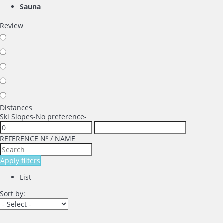
Sauna
Review
Distances
Ski Slopes
-No preference-
REFERENCE Nº / NAME
Apply filters
List
Sort by: