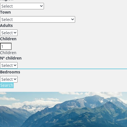
Town
Adults
Children
Children
Nº children
Bedrooms
Search