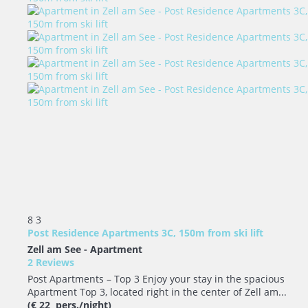
8
3
Post Residence Apartments 3C, 150m from ski lift
Zell am See -
Apartment
2 Reviews
Post Apartments – Top 3 Enjoy your stay in the spacious
Apartment Top 3, located right in the center of Zell am...
(€ 22 pers./night)