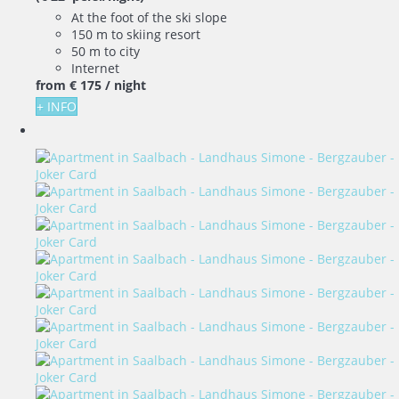
At the foot of the ski slope
150 m to skiing resort
50 m to city
Internet
from
€ 175
/ night
+ INFO