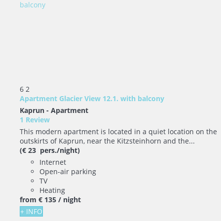
6
2
Apartment Glacier View 12.1. with balcony
Kaprun -
Apartment
1 Review
This modern apartment is located in a quiet location on the
outskirts of Kaprun, near the Kitzsteinhorn and the...
(€ 23 pers./night)
Internet
Open-air parking
TV
Heating
from
€ 135
/ night
+ INFO