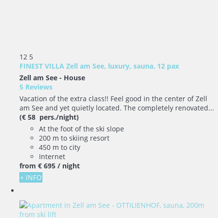
12
5
FINEST VILLA Zell am See, luxury, sauna, 12 pax
Zell am See -
House
5 Reviews
Vacation of the extra class!! Feel good in the center of Zell
am See and yet quietly located. The completely renovated...
(€ 58 pers./night)
At the foot of the ski slope
200 m to skiing resort
450 m to city
Internet
from
€ 695
/ night
+ INFO