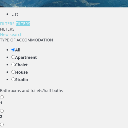
List
FILTERS
FILTERS
FILTERS
New search
TYPE OF ACCOMMODATION
All
Apartment
Chalet
House
Studio
Bathrooms and toilets/half baths
1
2