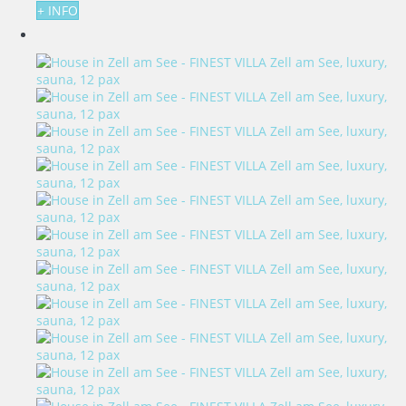
+ INFO