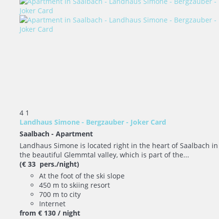
4
1
Landhaus Simone - Bergzauber - Joker Card
Saalbach -
Apartment
Landhaus Simone is located right in the heart of Saalbach in
the beautiful Glemmtal valley, which is part of the...
(€ 33 pers./night)
At the foot of the ski slope
450 m to skiing resort
700 m to city
Internet
from
€ 130
/ night