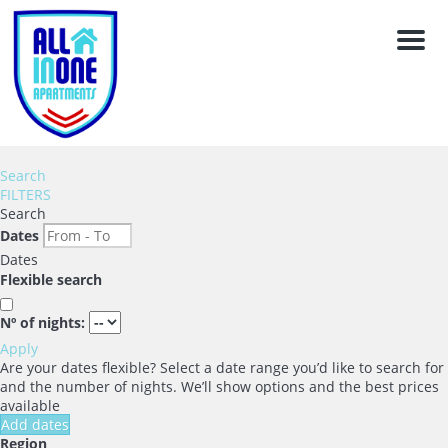
Men
Search
FILTERS
Search
Dates
Dates
Flexible search
Nº of nights:
Apply
Are your dates flexible?
Select a date range you’d like to search for
and the number of nights. We’ll show options and the best prices
available
Add dates
Region