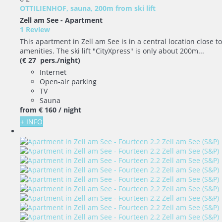
OTTILIENHOF, sauna, 200m from ski lift
Zell am See -
Apartment
1 Review
This apartment in Zell am See is in a central location close to
amenities. The ski lift "CityXpress" is only about 200m...
(€ 27 pers./night)
Internet
Open-air parking
TV
Sauna
from
€ 160
/ night
+ INFO