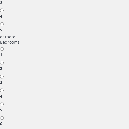
3
4
5
or more
Bedrooms
1
2
3
4
5
6