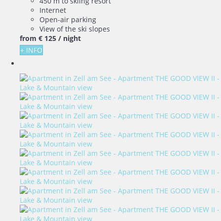
450 m to skiing resort
Internet
Open-air parking
View of the ski slopes
from
€ 125
/ night
+ INFO