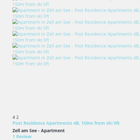
4
2
Post Residence Apartments 4B, 150m from ski lift
Zell am See -
Apartment
1 Review