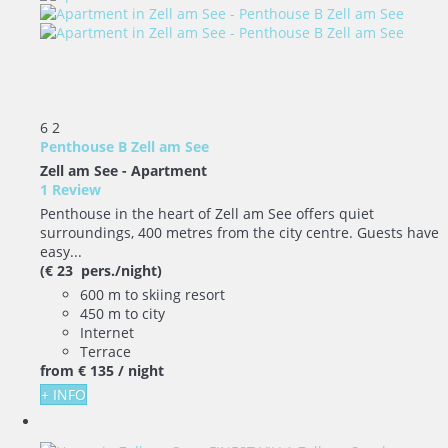
6
2
Penthouse B Zell am See
Zell am See -
Apartment
1 Review
Penthouse in the heart of Zell am See offers quiet
surroundings, 400 metres from the city centre. Guests have
easy...
(€ 23 pers./night)
600 m to skiing resort
450 m to city
Internet
Terrace
from
€ 135
/ night
+ INFO