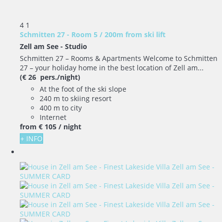
4
1
Schmitten 27 - Room 5 / 200m from ski lift
Zell am See -
Studio
Schmitten 27 – Rooms & Apartments Welcome to Schmitten
27 – your holiday home in the best location of Zell am...
(€ 26 pers./night)
At the foot of the ski slope
240 m to skiing resort
400 m to city
Internet
from
€ 105
/ night
+ INFO