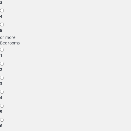
3
4
5
or more
Bedrooms
1
2
3
4
5
6