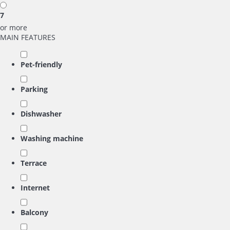
7
or more
MAIN FEATURES
Pet-friendly
Parking
Dishwasher
Washing machine
Terrace
Internet
Balcony