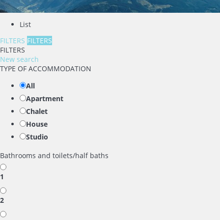
List
FILTERS
FILTERS
FILTERS
New search
TYPE OF ACCOMMODATION
All
Apartment
Chalet
House
Studio
Bathrooms and toilets/half baths
1
2