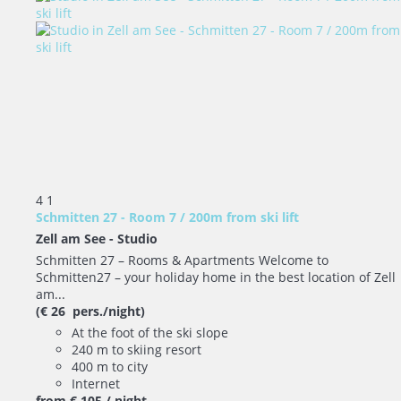
4
1
Schmitten 27 - Room 7 / 200m from ski lift
Zell am See -
Studio
Schmitten 27 – Rooms & Apartments Welcome to
Schmitten27 – your holiday home in the best location of Zell
am...
(€ 26 pers./night)
At the foot of the ski slope
240 m to skiing resort
400 m to city
Internet
from
€ 105
/ night