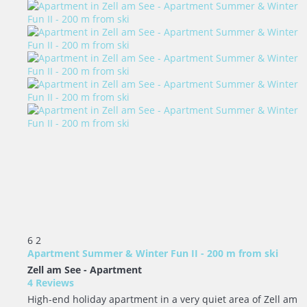
6
2
Apartment Summer & Winter Fun II - 200 m from ski
Zell am See -
Apartment
4 Reviews
High-end holiday apartment in a very quiet area of Zell am