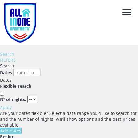
Men
Search
FILTERS
Search
Dates
Dates
Flexible search
Nº of nights:
Apply
Are your dates flexible?
Select a date range you’d like to search for
and the number of nights. We’ll show options and the best prices
available
Add dates
Region