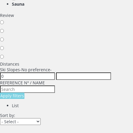
Sauna
Review
Distances
Ski Slopes
-No preference-
REFERENCE Nº / NAME
Apply filters
List
Sort by: