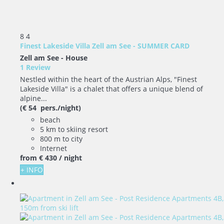
8
4
Finest Lakeside Villa Zell am See - SUMMER CARD
Zell am See -
House
1 Review
Nestled within the heart of the Austrian Alps, "Finest
Lakeside Villa" is a chalet that offers a unique blend of
alpine...
(€ 54 pers./night)
beach
5 km to skiing resort
800 m to city
Internet
from
€ 430
/ night
+ INFO