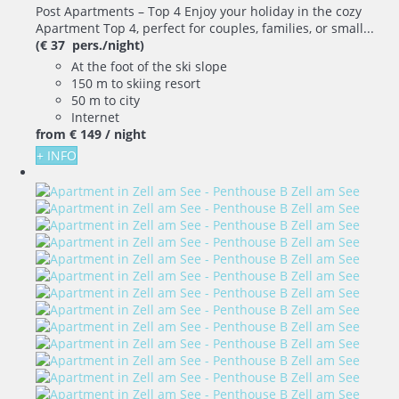
Post Apartments – Top 4 Enjoy your holiday in the cozy
Apartment Top 4, perfect for couples, families, or small...
(€ 37 pers./night)
At the foot of the ski slope
150 m to skiing resort
50 m to city
Internet
from
€ 149
/ night
+ INFO