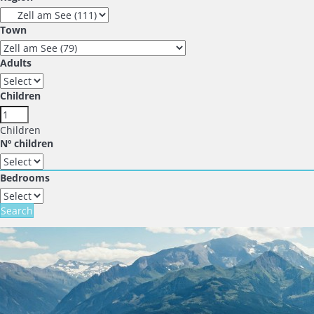
Town
Adults
Children
Children
Nº children
Bedrooms
Search