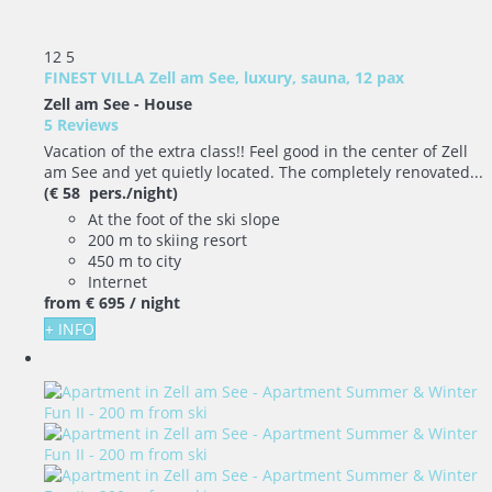
12
5
FINEST VILLA Zell am See, luxury, sauna, 12 pax
Zell am See -
House
5 Reviews
Vacation of the extra class!! Feel good in the center of Zell
am See and yet quietly located. The completely renovated...
(€ 58 pers./night)
At the foot of the ski slope
200 m to skiing resort
450 m to city
Internet
from
€ 695
/ night
+ INFO