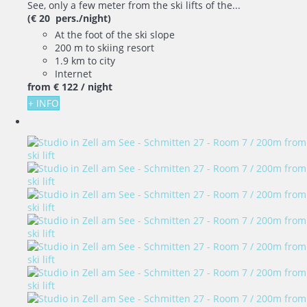
See, only a few meter from the ski lifts of the...
(€ 20 pers./night)
At the foot of the ski slope
200 m to skiing resort
1.9 km to city
Internet
from
€ 122
/ night
+ INFO