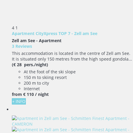
4
1
Apartment CityXpress TOP 7 - Zell am See
Zell am See -
Apartment
3 Reviews
This accommodation is located in the centre of Zell am See.
It is situated only 150 metres from the high speed gondola...
(€ 28 pers./night)
At the foot of the ski slope
150 m to skiing resort
200 m to city
Internet
from
€ 110
/ night
+ INFO