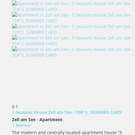
6
1
5 Seasons House Zell am See - TOP 5, SUMMER CARD
Zell am See -
Apartment
1 Review
The modern and centrally located apartment house "5