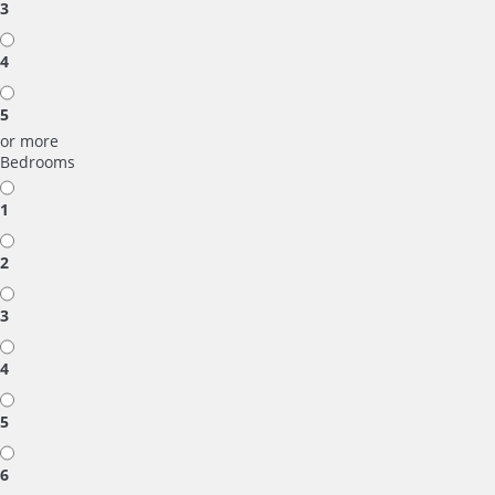
3
4
5
or more
Bedrooms
1
2
3
4
5
6