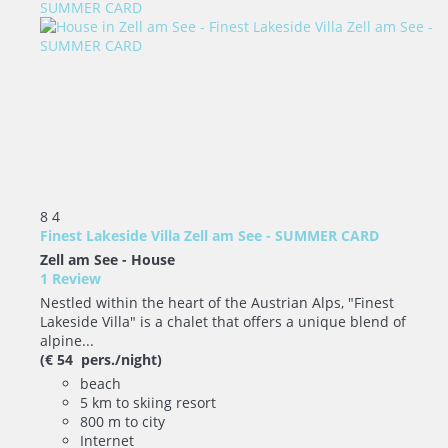
8
4
Finest Lakeside Villa Zell am See - SUMMER CARD
Zell am See -
House
1 Review
Nestled within the heart of the Austrian Alps, "Finest
Lakeside Villa" is a chalet that offers a unique blend of
alpine...
(€ 54 pers./night)
beach
5 km to skiing resort
800 m to city
Internet