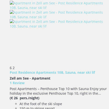
6
2
Post Residence Apartments 10B, Sauna, near ski lif
Zell am See -
Apartment
1 Review
Post Apartments – Penthouse Top 10 with Sauna Enjoy your
holiday in the exclusive Penthouse Top 10, right in the...
(€ 26 pers./night)
At the foot of the ski slope
150 m to skiing resort