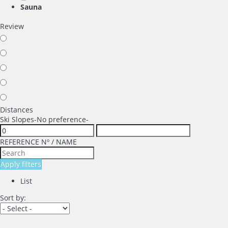
Sauna
Review
Distances
Ski Slopes
-No preference-
REFERENCE Nº / NAME
Apply filters
List
Sort by: