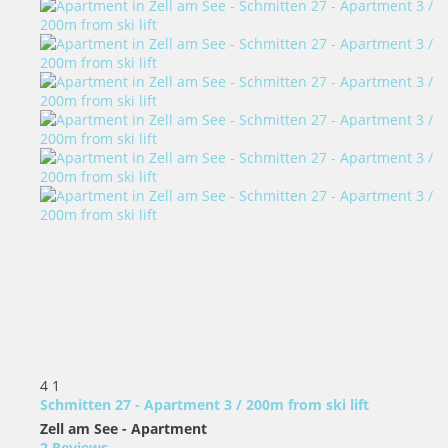
4
1
Schmitten 27 - Apartment 3 / 200m from ski lift
Zell am See -
Apartment
2 Reviews