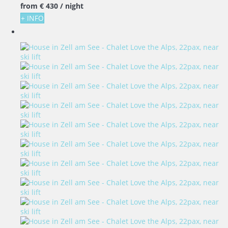
from
€ 430
/ night
+ INFO