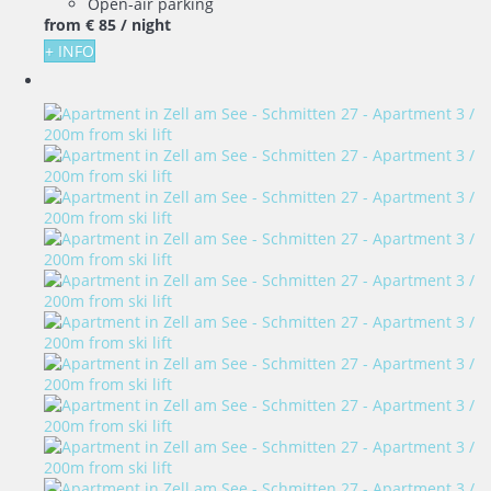
Open-air parking
from
€ 85
/ night
+ INFO