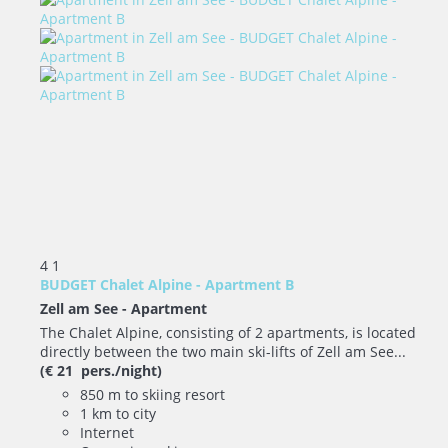
4
1
BUDGET Chalet Alpine - Apartment B
Zell am See -
Apartment
The Chalet Alpine, consisting of 2 apartments, is located
directly between the two main ski-lifts of Zell am See...
(€ 21 pers./night)
850 m to skiing resort
1 km to city
Internet