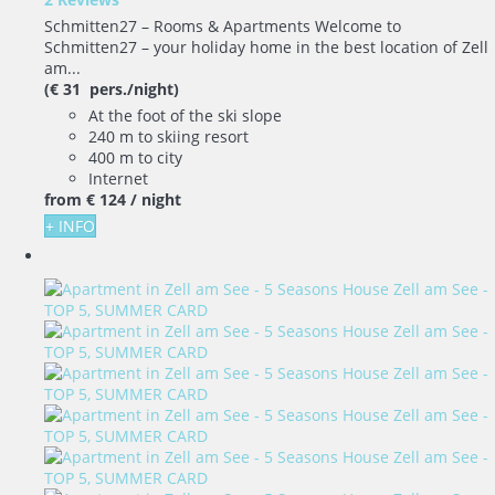
Schmitten27 – Rooms & Apartments Welcome to
Schmitten27 – your holiday home in the best location of Zell
am...
(€ 31 pers./night)
At the foot of the ski slope
240 m to skiing resort
400 m to city
Internet
from
€ 124
/ night
+ INFO