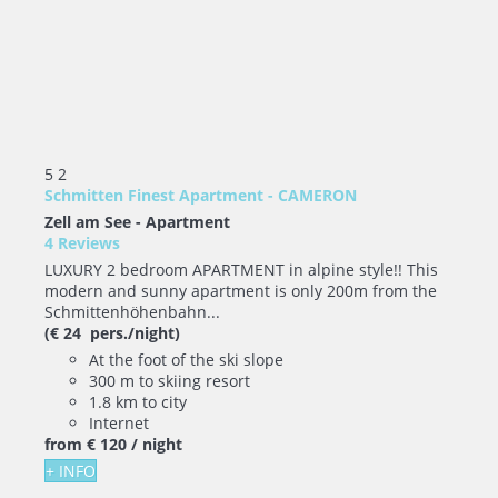
5
2
Schmitten Finest Apartment - CAMERON
Zell am See -
Apartment
4 Reviews
LUXURY 2 bedroom APARTMENT in alpine style!! This
modern and sunny apartment is only 200m from the
Schmittenhöhenbahn...
(€ 24 pers./night)
At the foot of the ski slope
300 m to skiing resort
1.8 km to city
Internet
from
€ 120
/ night
+ INFO