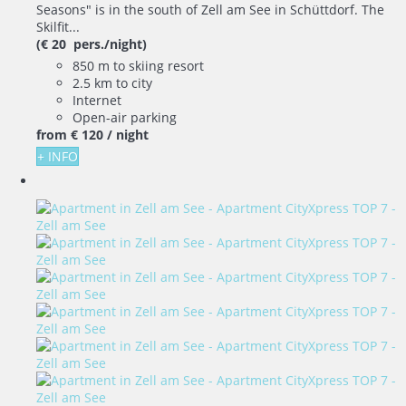
Seasons" is in the south of Zell am See in Schüttdorf. The
Skilfit...
(€ 20 pers./night)
850 m to skiing resort
2.5 km to city
Internet
Open-air parking
from
€ 120
/ night
+ INFO