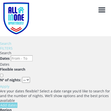
Men
Search
FILTERS
Search
Dates
Dates
Flexible search
Nº of nights:
Apply
Are your dates flexible?
Select a date range you’d like to search for
and the number of nights. We’ll show options and the best prices
available
Add dates
Region