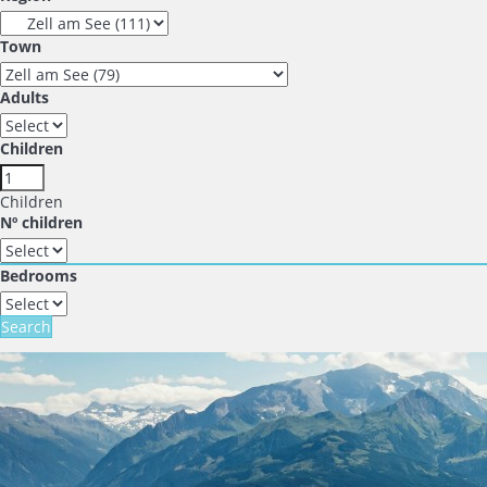
Town
Adults
Children
Children
Nº children
Bedrooms
Search