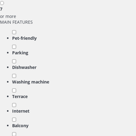
7
or more
MAIN FEATURES
Pet-friendly
Parking
Dishwasher
Washing machine
Terrace
Internet
Balcony