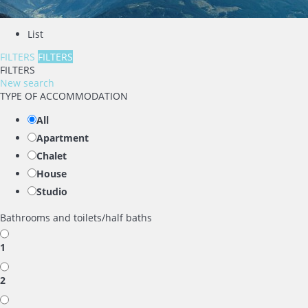
List
FILTERS
FILTERS
FILTERS
New search
TYPE OF ACCOMMODATION
All
Apartment
Chalet
House
Studio
Bathrooms and toilets/half baths
1
2