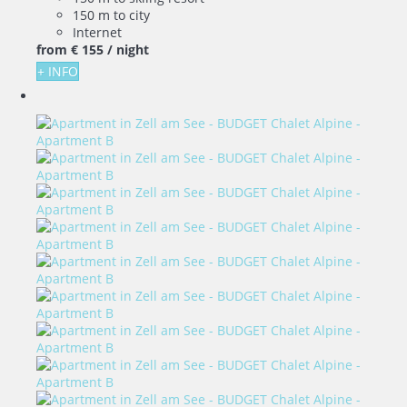
150 m to city
Internet
from
€ 155
/ night
+ INFO