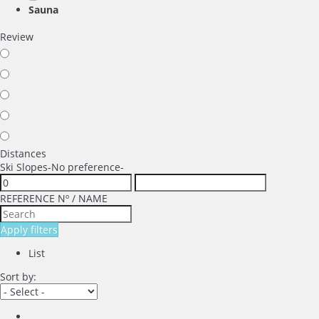
Sauna
Review
Distances
Ski Slopes
-No preference-
REFERENCE Nº / NAME
Apply filters
List
Sort by: