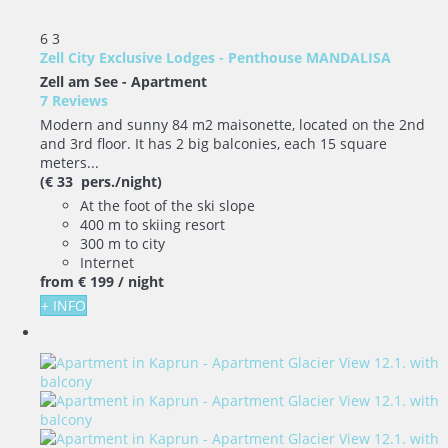
6
3
Zell City Exclusive Lodges - Penthouse MANDALISA
Zell am See -
Apartment
7 Reviews
Modern and sunny 84 m2 maisonette, located on the 2nd
and 3rd floor. It has 2 big balconies, each 15 square
meters...
(€ 33 pers./night)
At the foot of the ski slope
400 m to skiing resort
300 m to city
Internet
from
€ 199
/ night
+ INFO