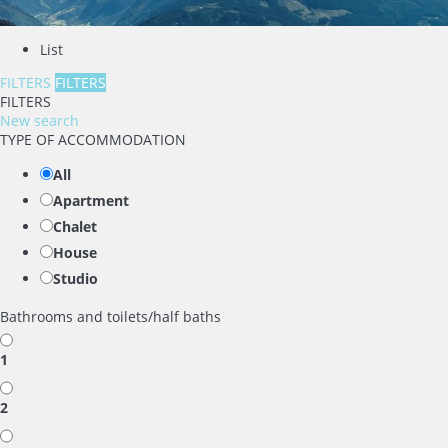
List
FILTERS
FILTERS
FILTERS
New search
TYPE OF ACCOMMODATION
All
Apartment
Chalet
House
Studio
Bathrooms and toilets/half baths
1
2