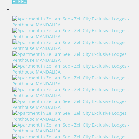
+ INFO