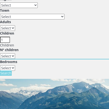
Town
Adults
Children
Children
Nº children
Bedrooms
Search