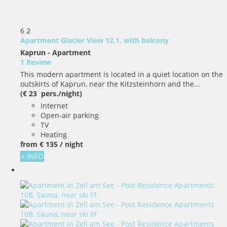
6
2
Apartment Glacier View 12.1. with balcony
Kaprun -
Apartment
1 Review
This modern apartment is located in a quiet location on the
outskirts of Kaprun, near the Kitzsteinhorn and the...
(€ 23 pers./night)
Internet
Open-air parking
TV
Heating
from
€ 135
/ night
+ INFO