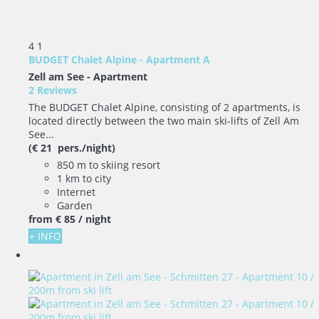
4
1
BUDGET Chalet Alpine - Apartment A
Zell am See -
Apartment
2 Reviews
The BUDGET Chalet Alpine, consisting of 2 apartments, is
located directly between the two main ski-lifts of Zell Am
See...
(€ 21 pers./night)
850 m to skiing resort
1 km to city
Internet
Garden
from
€ 85
/ night
+ INFO