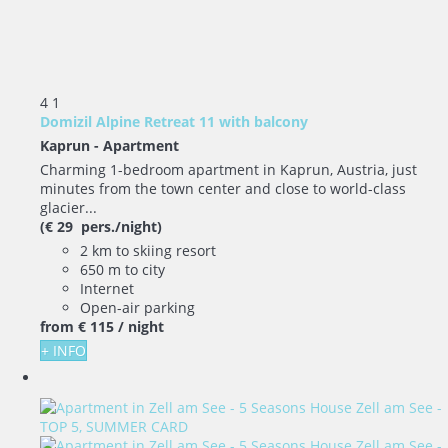
4
1
Domizil Alpine Retreat 11 with balcony
Kaprun -
Apartment
Charming 1-bedroom apartment in Kaprun, Austria, just
minutes from the town center and close to world-class
glacier...
(€ 29 pers./night)
2 km to skiing resort
650 m to city
Internet
Open-air parking
from
€ 115
/ night
+ INFO