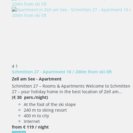
4
1
Schmitten 27 - Apartment 10 / 200m from ski lift
Zell am See -
Apartment
Schmitten 27 – Rooms & Apartments Welcome to Schmitten
27 – your holiday home in the best location of Zell am...
(€ 30 pers./night)
At the foot of the ski slope
240 m to skiing resort
400 m to city
Internet
from
€ 119
/ night