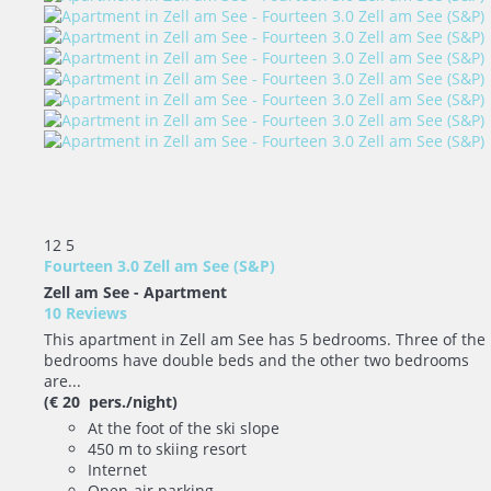
12
5
Fourteen 3.0 Zell am See (S&P)
Zell am See -
Apartment
10 Reviews
This apartment in Zell am See has 5 bedrooms. Three of the
bedrooms have double beds and the other two bedrooms
are...
(€ 20 pers./night)
At the foot of the ski slope
450 m to skiing resort
Internet
Open-air parking