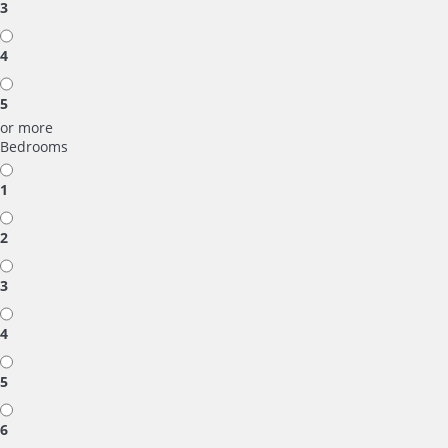
3
4
5
or more
Bedrooms
1
2
3
4
5
6