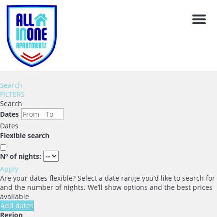
Men
Search
FILTERS
Search
Dates
Dates
Flexible search
Nº of nights:
Apply
Are your dates flexible?
Select a date range you’d like to search for
and the number of nights. We’ll show options and the best prices
available
Add dates
Region