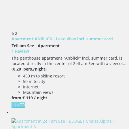
6
2
Apartment ANBLICK - Lake View incl. summer card
Zell am See -
Apartment
1 Review
The penthouse apartment "Anblick" incl. summer card, is
located directly in the center of Zell am See with a view of...
(€ 20 pers./night)
450 m to skiing resort
50 m to city
Internet
Mountain views
from
€ 119
/ night
+ INFO