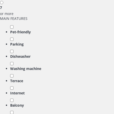
7
or more
MAIN FEATURES
Pet-friendly
Parking
Dishwasher
Washing machine
Terrace
Internet
Balcony