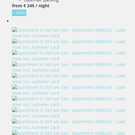
from
€ 245
/ night
+ INFO