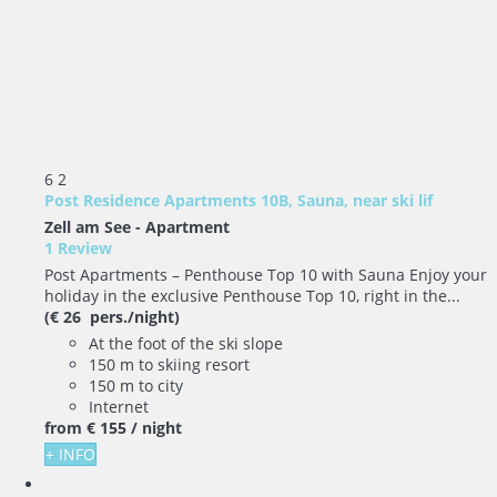
6
2
Post Residence Apartments 10B, Sauna, near ski lif
Zell am See -
Apartment
1 Review
Post Apartments – Penthouse Top 10 with Sauna Enjoy your
holiday in the exclusive Penthouse Top 10, right in the...
(€ 26 pers./night)
At the foot of the ski slope
150 m to skiing resort
150 m to city
Internet
from
€ 155
/ night
+ INFO