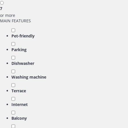
7
or more
MAIN FEATURES
Pet-friendly
Parking
Dishwasher
Washing machine
Terrace
Internet
Balcony