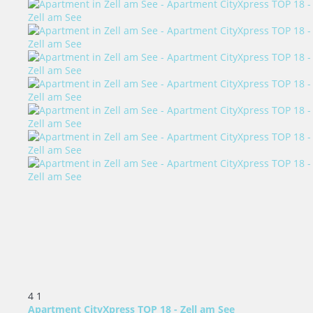
4
1
Apartment CityXpress TOP 18 - Zell am See