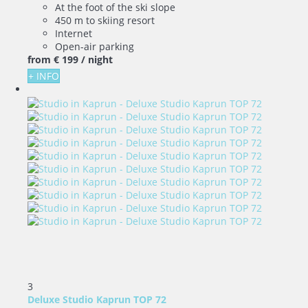
At the foot of the ski slope
450 m to skiing resort
Internet
Open-air parking
from
€ 199
/ night
+ INFO
3
Deluxe Studio Kaprun TOP 72