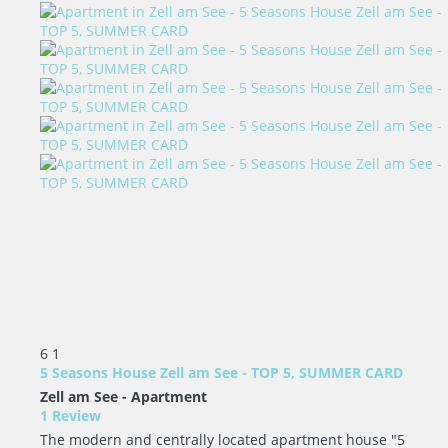
6
1
5 Seasons House Zell am See - TOP 5, SUMMER CARD
Zell am See -
Apartment
1 Review
The modern and centrally located apartment house "5