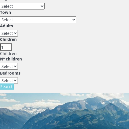
Town
Adults
Children
Children
Nº children
Bedrooms
Search