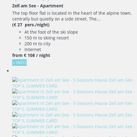
Zell am See -
Apartment
The top floor flat is located in the heart of the alpine town,
centrally but quietly on a side street. The...
(€ 27 pers./night)
At the foot of the ski slope
150 m to skiing resort
200 m to city
Internet
from
€ 108
/ night
+ INFO