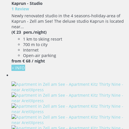
Kaprun -
Studio
1 Review
Newly renovated studio in the 4 seasons-holiday-area of
Kaprun - Zell am See! The deluxe studio Kaprun is located
near...
(€ 23 pers./night)
1 km to skiing resort
700 m to city
Internet
Open-air parking
from
€ 68
/ night
+ INFO