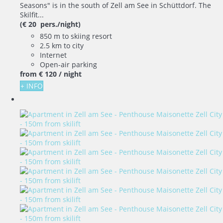
Seasons" is in the south of Zell am See in Schüttdorf. The
Skilfit...
(€ 20 pers./night)
850 m to skiing resort
2.5 km to city
Internet
Open-air parking
from
€ 120
/ night
+ INFO