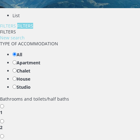
List
FILTERS
FILTERS
FILTERS
New search
TYPE OF ACCOMMODATION
All
Apartment
Chalet
House
Studio
Bathrooms and toilets/half baths
1
2