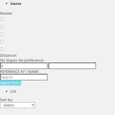
Sauna
Review
Distances
Ski Slopes
-No preference-
REFERENCE Nº / NAME
Apply filters
List
Sort by: