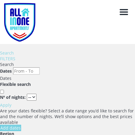
Men
Search
FILTERS
Search
Dates
Dates
Flexible search
Nº of nights:
Apply
Are your dates flexible?
Select a date range you’d like to search for
and the number of nights. We’ll show options and the best prices
available
Add dates
Region