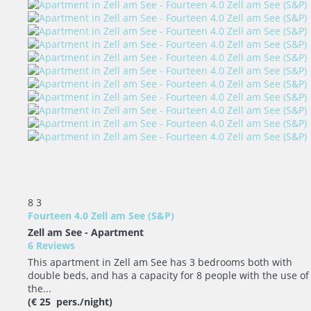
8
3
Fourteen 4.0 Zell am See (S&P)
Zell am See -
Apartment
6 Reviews
This apartment in Zell am See has 3 bedrooms both with
double beds, and has a capacity for 8 people with the use of
the...
(€ 25 pers./night)