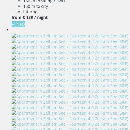
150 m to skiing resort
150 m to city
Internet
from
€ 139
/ night
+ INFO