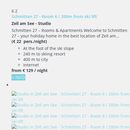
6
2
Schmitten 27 - Room 6 / 200m from ski lift
Zell am See -
Studio
Schmitten 27 – Rooms & Apartments Welcome to Schmitten
27 – your holiday home in the best location of Zell am...
(€ 22 pers./night)
At the foot of the ski slope
240 m to skiing resort
400 m to city
Internet
from
€ 129
/ night
+ INFO