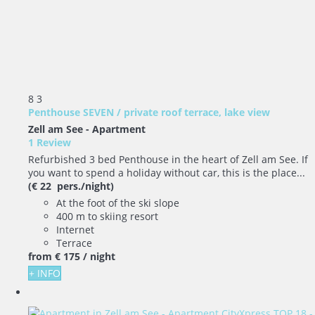
8
3
Penthouse SEVEN / private roof terrace, lake view
Zell am See -
Apartment
1 Review
Refurbished 3 bed Penthouse in the heart of Zell am See. If
you want to spend a holiday without car, this is the place...
(€ 22 pers./night)
At the foot of the ski slope
400 m to skiing resort
Internet
Terrace
from
€ 175
/ night
+ INFO