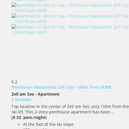
6
2
Penthouse Maisonette Zell City - 150m from skilift
Zell am See -
Apartment
2 Reviews
Top location in the center of Zell am See, only 150m from the
ski lift. This 2-story penthouse apartment has been...
(€ 23 pers./night)
At the foot of the ski slope