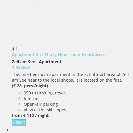
4
1
Apartment Kitz Thirty Nine - near AreitXpress
Zell am See -
Apartment
1 Review
This one bedroom apartment in the Schüttdorf area of Zell
am See near to the local shops. It is located on the first...
(€ 28 pers./night)
950 m to skiing resort
Internet
Open-air parking
View of the ski slopes
from
€ 110
/ night
+ INFO