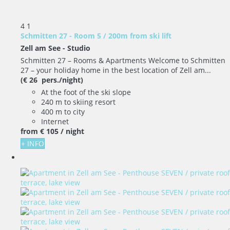
4
1
Schmitten 27 - Room 5 / 200m from ski lift
Zell am See -
Studio
Schmitten 27 – Rooms & Apartments Welcome to Schmitten
27 – your holiday home in the best location of Zell am...
(€ 26 pers./night)
At the foot of the ski slope
240 m to skiing resort
400 m to city
Internet
from
€ 105
/ night
+ INFO