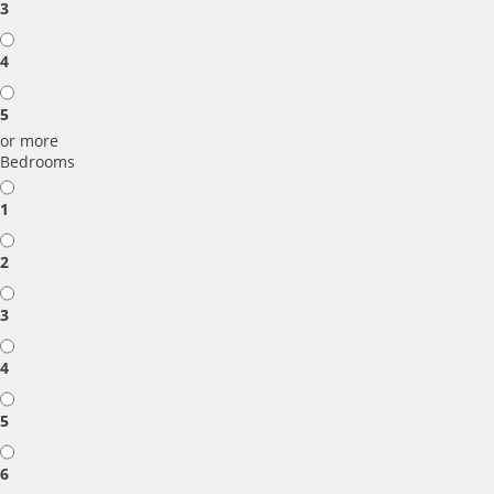
3
4
5
or more
Bedrooms
1
2
3
4
5
6