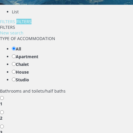
List
FILTERS
FILTERS
FILTERS
New search
TYPE OF ACCOMMODATION
All
Apartment
Chalet
House
Studio
Bathrooms and toilets/half baths
1
2
3