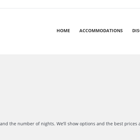
HOME
ACCOMMODATIONS
DI
r and the number of nights. We’ll show options and the best prices 