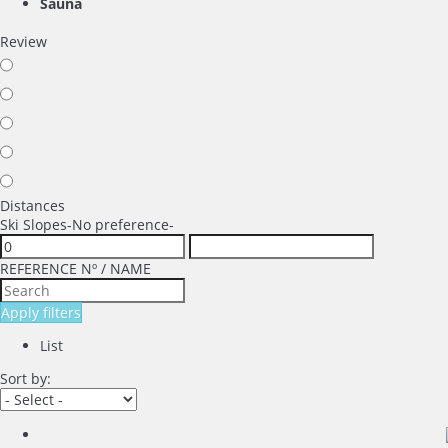
Sauna
Review
Distances
Ski Slopes
-No preference-
REFERENCE Nº / NAME
Apply filters
List
Sort by: