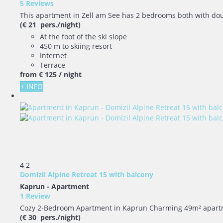
5 Reviews
This apartment in Zell am See has 2 bedrooms both with doubl
(€ 21 pers./night)
At the foot of the ski slope
450 m to skiing resort
Internet
Terrace
from
€ 125
/ night
+ INFO
4
2
Domizil Alpine Retreat 15 with balcony
Kaprun -
Apartment
1 Review
Cozy 2-Bedroom Apartment in Kaprun Charming 49m² apartment,
(€ 30 pers./night)