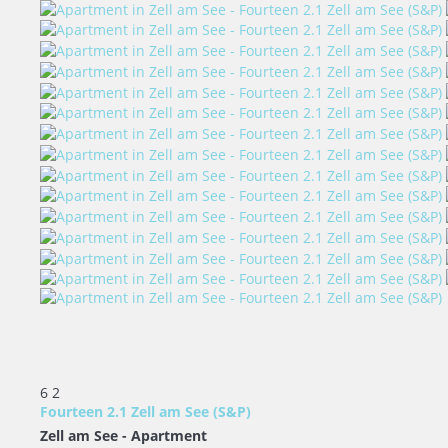
6
2
Fourteen 2.1 Zell am See (S&P)
Zell am See -
Apartment