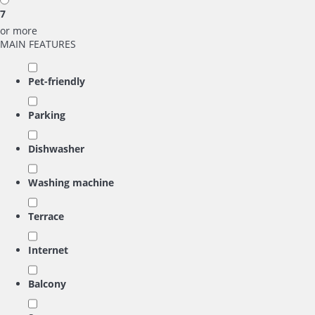
7
or more
MAIN FEATURES
Pet-friendly
Parking
Dishwasher
Washing machine
Terrace
Internet
Balcony