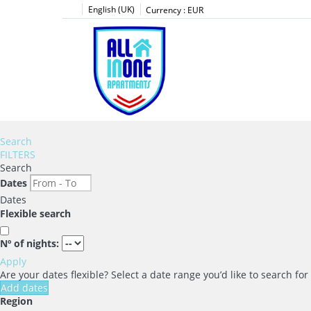
English (UK)
Currency :
EUR
Search
FILTERS
Search
Dates
Dates
Flexible search
Nº of nights:
Apply
Are your dates flexible?
Select a date range you’d like to search fo
Add dates
Region