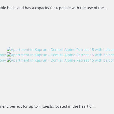
e beds, and has a capacity for 6 people with the use of the...
 perfect for up to 4 guests, located in the heart of...