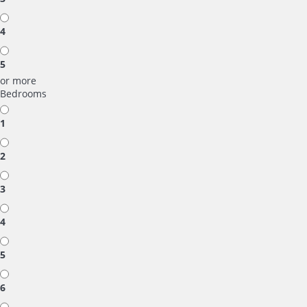
4
5
or more
Bedrooms
1
2
3
4
5
6