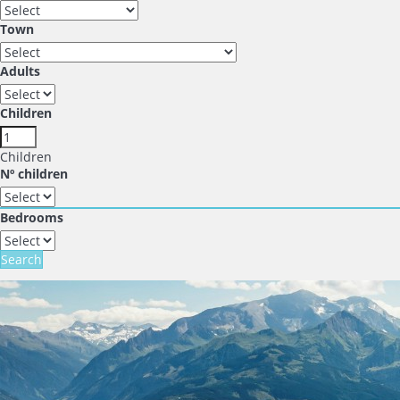
Town
Adults
Children
Children
Nº children
Bedrooms
Search