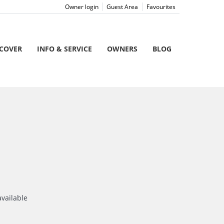
Owner login
Guest Area
Favourites
SCOVER
INFO & SERVICE
OWNERS
BLOG
available